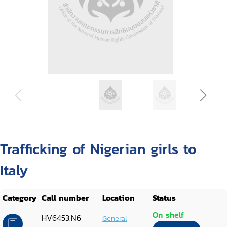
Trafficking of Nigerian girls to
Italy
Category
Call number
Location
Status
On shelf
HV6453.N6
General