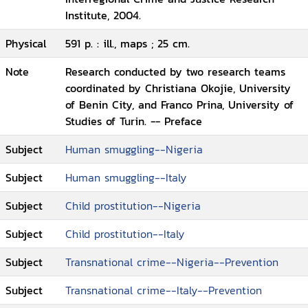
Institute, 2004.
Physical
591 p. : ill., maps ; 25 cm.
Note
Research conducted by two research teams
coordinated by Christiana Okojie, University
of Benin City, and Franco Prina, University of
Studies of Turin. -- Preface
Subject
Human smuggling--Nigeria
Subject
Human smuggling--Italy
Subject
Child prostitution--Nigeria
Subject
Child prostitution--Italy
Subject
Transnational crime--Nigeria--Prevention
Subject
Transnational crime--Italy--Prevention