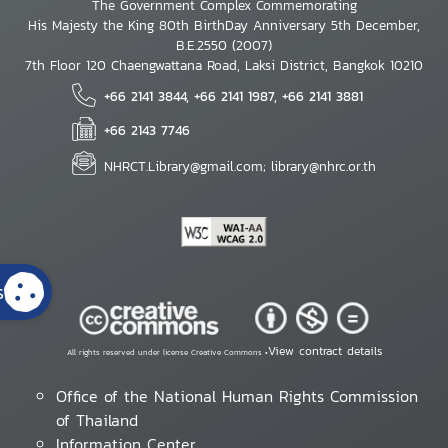
The Government Complex Commemorating
His Majesty the King 80th BirthDay Anniversary 5th December,
B.E.2550 (2007)
7th Floor 120 Chaengwattana Road, Laksi District, Bangkok 10210
+66 2141 3844, +66 2141 1987, +66 2141 3881
+66 2143 7746
NHRCT.Library@gmail.com; library@nhrc.or.th
s
View contract details
All rights reserved under license Creative Commons •
Office of the National Human Rights Commission
of Thailand
Information Center