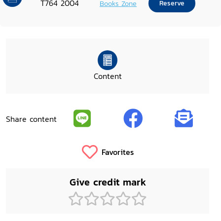
T764 2004
Books Zone
Reserve
Content
Share content
Favorites
Give credit mark