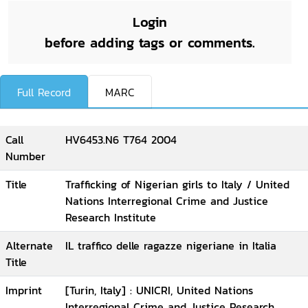
Login
before adding tags or comments.
Full Record
MARC
Call
HV6453.N6 T764 2004
Number
Title
Trafficking of Nigerian girls to Italy / United
Nations Interregional Crime and Justice
Research Institute
Alternate
IL traffico delle ragazze nigeriane in Italia
Title
Imprint
[Turin, Italy] : UNICRI, United Nations
Interregional Crime and Justice Research