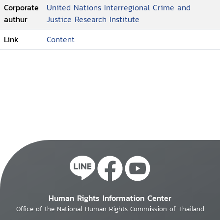
Corporate
United Nations Interregional Crime and
authur
Justice Research Institute
Link
Content
Human Rights Information Center
Office of the National Human Rights Commission of Thailand