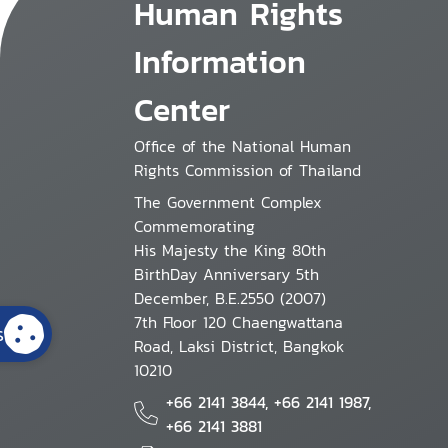
Human Rights
Information
Center
Office of the National Human
Rights Commission of Thailand
The Government Complex
Commemorating
His Majesty the King 80th
BirthDay Anniversary 5th
December, B.E.2550 (2007)
7th Floor 120 Chaengwattana
s
Road, Laksi District, Bangkok
10210
+66 2141 3844, +66 2141 1987,
+66 2141 3881