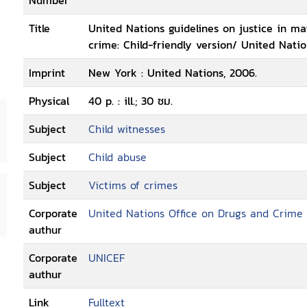
Number
Title
United Nations guidelines on justice in mat
crime: Child-friendly version/ United Nati
Imprint
New York : United Nations, 2006.
Physical
40 p. : ill.; 30 ซม.
Subject
Child witnesses
Subject
Child abuse
Subject
Victims of crimes
Corporate
United Nations Office on Drugs and Crime
authur
Corporate
UNICEF
authur
Link
Fulltext