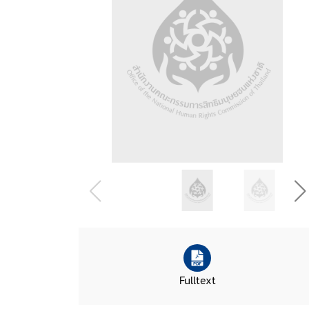
Fulltext