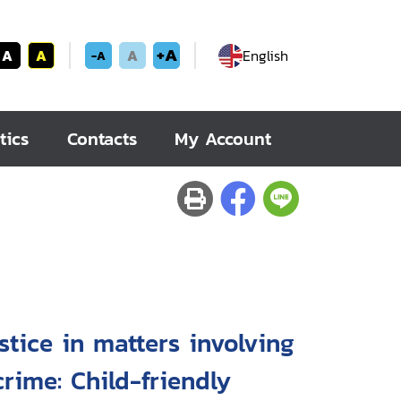
+A
A
A
A
English
-A
tics
Contacts
My Account
stice in matters involving
rime: Child-friendly