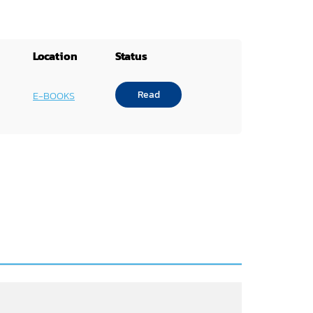
Location
Status
Read
E-BOOKS