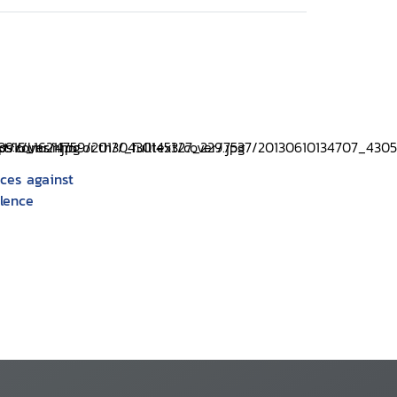
ices against
olence