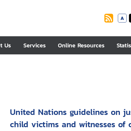
A
t Us
Services
Online Resources
Statis
United Nations guidelines on ju
child victims and witnesses of c