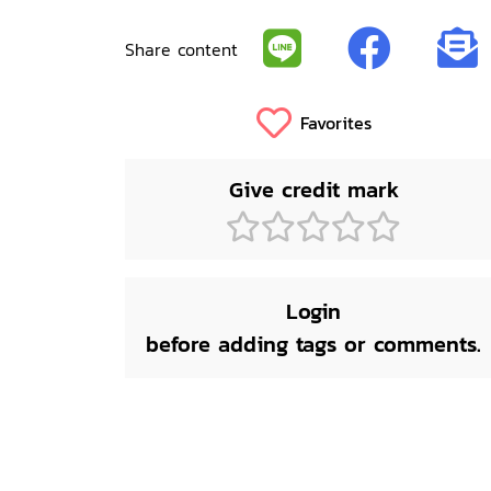
Share content
Favorites
Give credit mark
Login
before adding tags or comments.