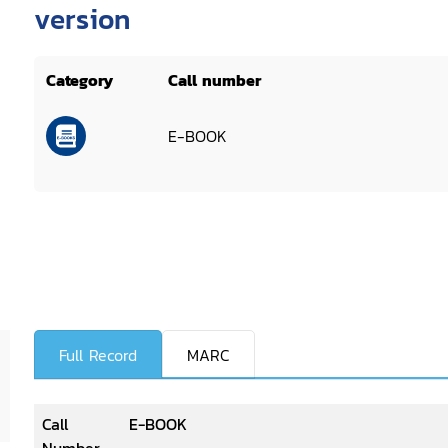
version
Category
Call number
E-BOOK
Full Record
MARC
Call
E-BOOK