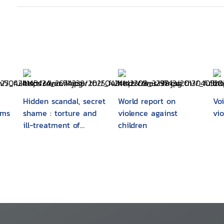
Hidden scandal, secret
World report on
Vo
ims
shame : torture and
violence against
vi
ill-treatment of
children
and
children
y