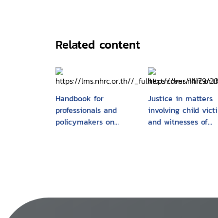
Related content
Handbook for
Justice in matters
professionals and
involving child vict
policymakers on
and witnesses of
justice matters
crime : Model law 
involving child victims
related commentar
and witnesses of
crime