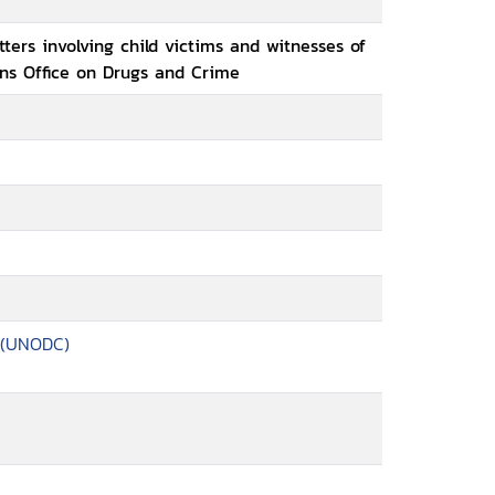
ters involving child victims and witnesses of
ons Office on Drugs and Crime
 (UNODC)