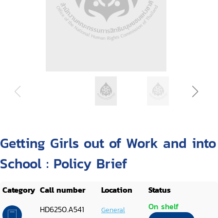
Getting Girls out of Work and into
School : Policy Brief
Category
Call number
Location
Status
On shelf
HD6250.A541
General