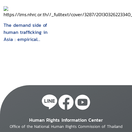
The demand side of
human trafficking in
Asia : empirical
findings
Human Rights Information Center
Office of the National Human Rights Commission of Thailand