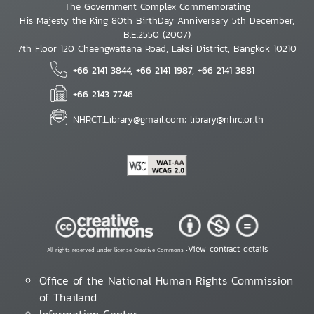
The Government Complex Commemorating
His Majesty the King 80th BirthDay Anniversary 5th December,
B.E.2550 (2007)
7th Floor 120 Chaengwattana Road, Laksi District, Bangkok 10210
+66 2141 3844, +66 2141 1987, +66 2141 3881
+66 2143 7746
NHRCT.Library@gmail.com; library@nhrc.or.th
View contract details
All rights reserved under license Creative Commons •
Office of the National Human Rights Commission
of Thailand