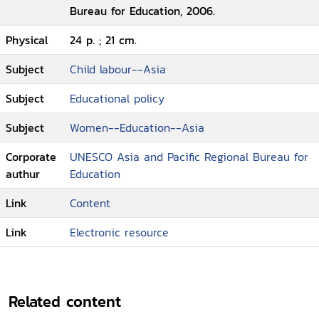
Bureau for Education, 2006.
Physical
24 p. ; 21 cm.
Subject
Child labour--Asia
Subject
Educational policy
Subject
Women--Education--Asia
Corporate
UNESCO Asia and Pacific Regional Bureau for
authur
Education
Link
Content
Link
Electronic resource
Related content