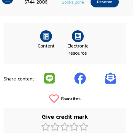
S744 2006
Books Zone
Reserve
Content
Electronic
resource
Share content
Favorites
Give credit mark