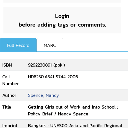
Login
before adding tags or comments.
Full Record
MARC
ISBN
9292230891 (pbk.)
Call
HD6250.A541 S744 2006
Number
Author
Spence, Nancy
Title
Getting Girls out of Work and into School :
Policy Brief / Nancy Spence
Imprint
Bangkok : UNESCO Asia and Pacific Regional