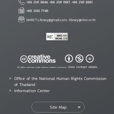
+66 2141 3844, +66 2141 1987, +66 2141 3881
+66 2143 7746
NHRCT.Library@gmail.com; library@nhrc.or.th
View contract details
All rights reserved under license Creative Commons •
Office of the National Human Rights Commission
of Thailand
Information Center
Site Map