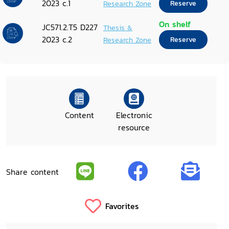
2023 c.1
Research Zone
Reserve
On shelf
JC571.2.T5 D227
Thesis &
2023 c.2
Research Zone
Reserve
Content
Electronic
resource
Share content
Favorites