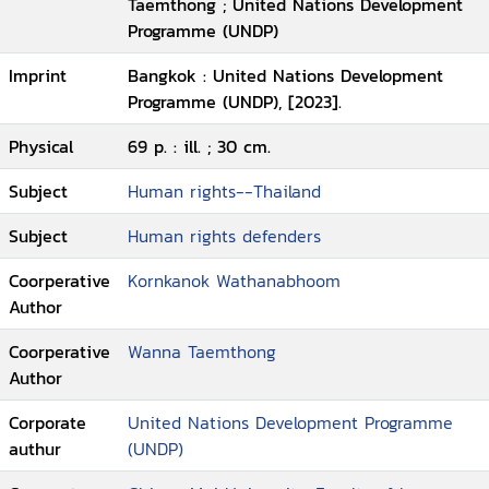
Taemthong ; United Nations Development
Programme (UNDP)
Imprint
Bangkok : United Nations Development
Programme (UNDP), [2023].
Physical
69 p. : ill. ; 30 cm.
Subject
Human rights--Thailand
Subject
Human rights defenders
Coorperative
Kornkanok Wathanabhoom
Author
Coorperative
Wanna Taemthong
Author
Corporate
United Nations Development Programme
authur
(UNDP)