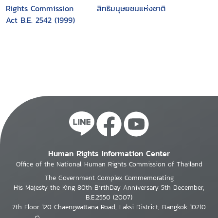
Rights Commission
สิทธิมนุษยชนแห่งชาติ
Act B.E. 2542 (1999)
Human Rights Information Center
Office of the National Human Rights Commission of Thailand
The Government Complex Commemorating
His Majesty the King 80th BirthDay Anniversary 5th December,
B.E.2550 (2007)
7th Floor 120 Chaengwattana Road, Laksi District, Bangkok 10210