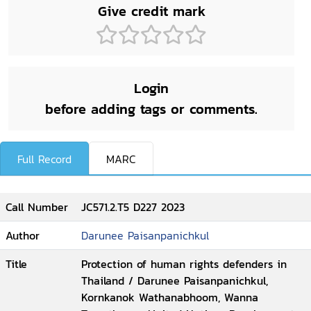
Give credit mark
Login
before adding tags or comments.
Full Record
MARC
Call Number
JC571.2.T5 D227 2023
Author
Darunee Paisanpanichkul
Title
Protection of human rights defenders in
Thailand / Darunee Paisanpanichkul,
Kornkanok Wathanabhoom, Wanna