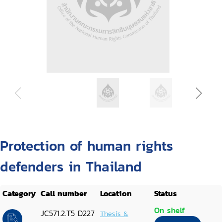
Protection of human rights
defenders in Thailand
Category
Call number
Location
Status
On shelf
JC571.2.T5 D227
Thesis &