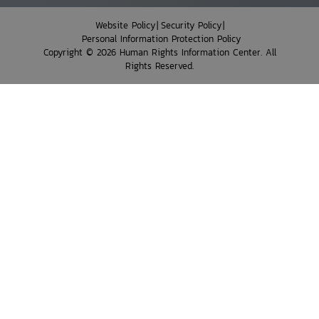
Website Policy
Security Policy
Personal Information Protection Policy
Copyright © 2026 Human Rights Information Center. All
Rights Reserved.