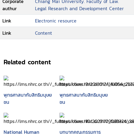
Corporate
Chiang Mai University. Faculty of Law.
authur
Legal Research and Development Center
Link
Electronic resource
Link
Content
Related content
พุทธศาสนากับสิทธิมนุษย
พุทธศาสนากับสิทธิมนุษย
ชน
ชน
National Human
บทบาทคณะกรรมการ