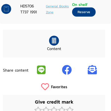
On shelf
HD5706
General Books
T737 1991
Zone
Reserve
Content
Share content
Favorites
Give credit mark