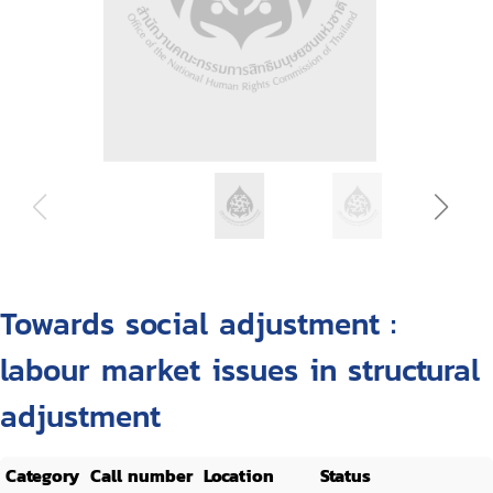
Towards social adjustment :
labour market issues in structural
adjustment
Category
Call number
Location
Status