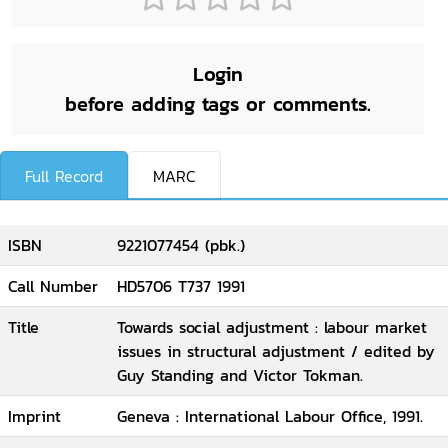
Login
before adding tags or comments.
Full Record
MARC
ISBN
9221077454 (pbk.)
Call Number
HD5706 T737 1991
Title
Towards social adjustment : labour market
issues in structural adjustment / edited by
Guy Standing and Victor Tokman.
Imprint
Geneva : International Labour Office, 1991.