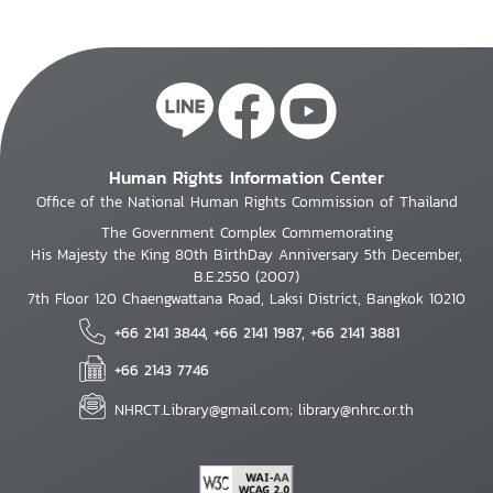
Human Rights Information Center
Office of the National Human Rights Commission of Thailand
The Government Complex Commemorating
His Majesty the King 80th BirthDay Anniversary 5th December,
B.E.2550 (2007)
7th Floor 120 Chaengwattana Road, Laksi District, Bangkok 10210
+66 2141 3844, +66 2141 1987, +66 2141 3881
+66 2143 7746
NHRCT.Library@gmail.com; library@nhrc.or.th