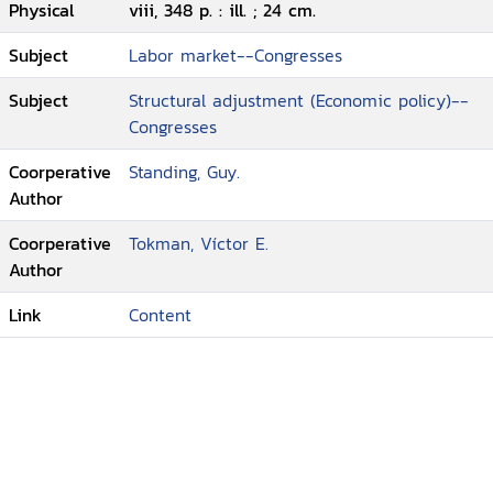
Physical
viii, 348 p. : ill. ; 24 cm.
Subject
Labor market--Congresses
Subject
Structural adjustment (Economic policy)--
Congresses
Coorperative
Standing, Guy.
Author
Coorperative
Tokman, Víctor E.
Author
Link
Content