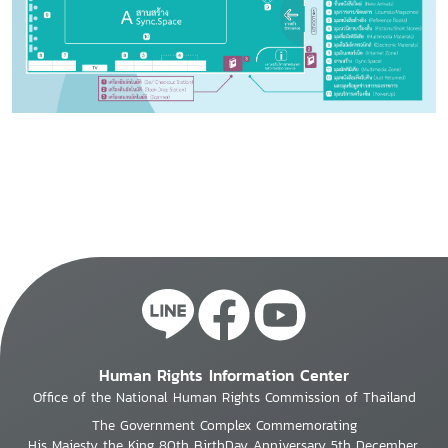
Human Rights Information Center
Office of the National Human Rights Commission of Thailand
The Government Complex Commemorating
His Majesty the King 80th BirthDay Anniversary 5th December,