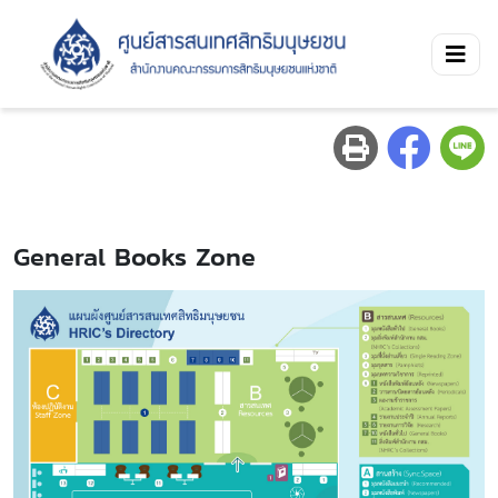
General Books Zone