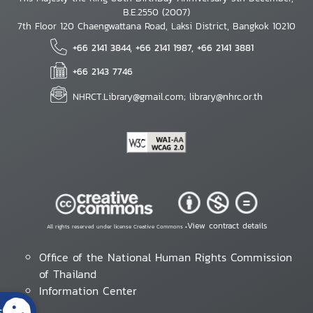
B.E.2550 (2007)
7th Floor 120 Chaengwattana Road, Laksi District, Bangkok 10210
+66 2141 3844, +66 2141 1987, +66 2141 3881
+66 2143 7746
NHRCT.Library@gmail.com; library@nhrc.or.th
View contract details
All rights reserved under license Creative Commons •
Office of the National Human Rights Commission
of Thailand
Information Center
s