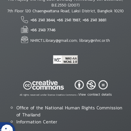
B.E.2550 (2007)
7th Floor 120 Chaengwattana Road, Laksi District, Bangkok 10210
+66 2141 3844, +66 2141 1987, +66 2141 3881
+66 2143 7746
NHRCT.Library@gmail.com; library@nhrc.or.th
View contract details
All rights reserved under license Creative Commons •
Office of the National Human Rights Commission
of Thailand
Information Center
s