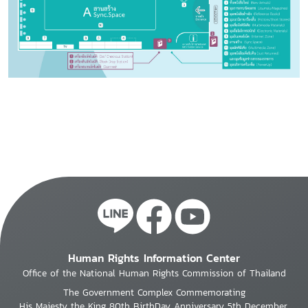
Human Rights Information Center
Office of the National Human Rights Commission of Thailand
The Government Complex Commemorating
His Majesty the King 80th BirthDay Anniversary 5th December,