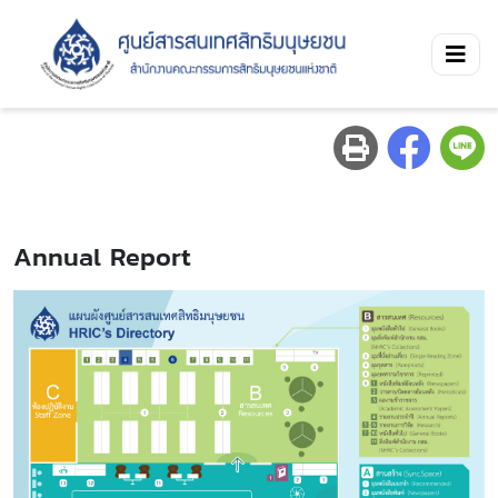
Annual Report