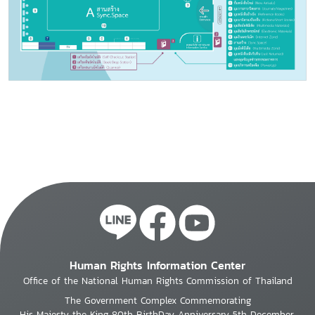
Human Rights Information Center
Office of the National Human Rights Commission of Thailand
The Government Complex Commemorating
His Majesty the King 80th BirthDay Anniversary 5th December,