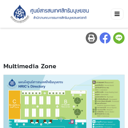
Multimedia Zone