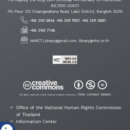
B.E.2550 (2007)
7th Floor 120 Chaengwattana Road, Laksi District, Bangkok 10210
+66 2141 3844, +66 2141 1987, +66 2141 3881
+66 2143 7746
NHRCT.Library@gmail.com; library@nhrc.or.th
View contract details
All rights reserved under license Creative Commons •
Office of the National Human Rights Commission
of Thailand
Information Center
s