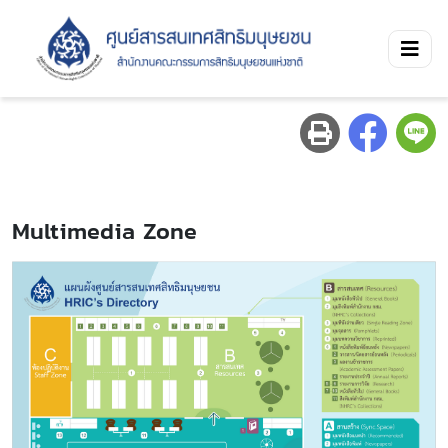
Multimedia Zone