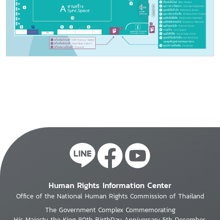
Human Rights Information Center
Office of the National Human Rights Commission of Thailand
The Government Complex Commemorating
His Majesty the King 80th BirthDay Anniversary 5th December,