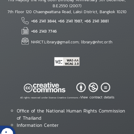
B.E.2550 (2007)
7th Floor 120 Chaengwattana Road, Laksi District, Bangkok 10210
+66 2141 3844, +66 2141 1987, +66 2141 3881
+66 2143 7746
NHRCT.Library@gmail.com; library@nhrc.or.th
View contract details
All rights reserved under license Creative Commons •
Office of the National Human Rights Commission
of Thailand
Information Center
s