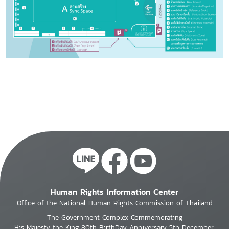
Human Rights Information Center
Office of the National Human Rights Commission of Thailand
The Government Complex Commemorating
His Majesty the King 80th BirthDay Anniversary 5th December,