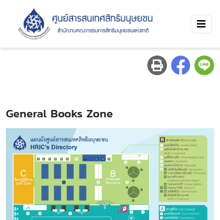
General Books Zone