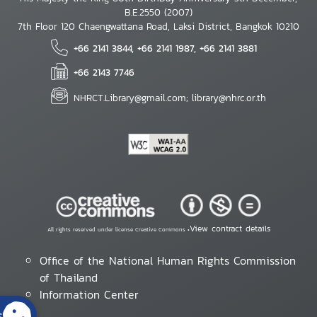
B.E.2550 (2007)
7th Floor 120 Chaengwattana Road, Laksi District, Bangkok 10210
+66 2141 3844, +66 2141 1987, +66 2141 3881
+66 2143 7746
NHRCT.Library@gmail.com; library@nhrc.or.th
View contract details
All rights reserved under license Creative Commons •
Office of the National Human Rights Commission
of Thailand
Information Center
s