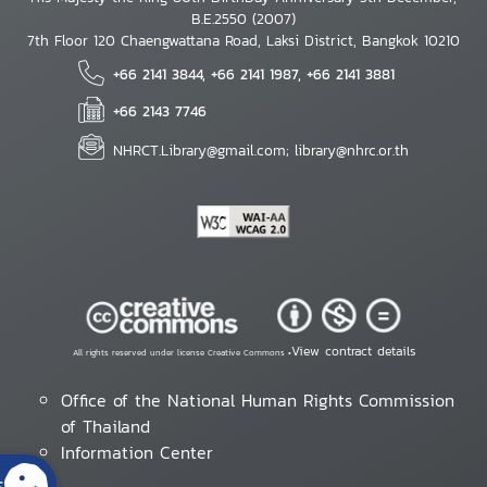
B.E.2550 (2007)
7th Floor 120 Chaengwattana Road, Laksi District, Bangkok 10210
+66 2141 3844, +66 2141 1987, +66 2141 3881
+66 2143 7746
NHRCT.Library@gmail.com; library@nhrc.or.th
View contract details
All rights reserved under license Creative Commons •
Office of the National Human Rights Commission
of Thailand
Information Center
s