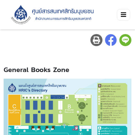
General Books Zone