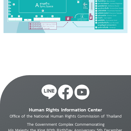
Human Rights Information Center
Office of the National Human Rights Commission of Thailand
The Government Complex Commemorating
His Majesty the King 80th BirthDay Anniversary 5th December,