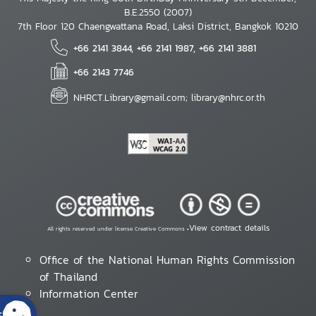
B.E.2550 (2007)
7th Floor 120 Chaengwattana Road, Laksi District, Bangkok 10210
+66 2141 3844, +66 2141 1987, +66 2141 3881
+66 2143 7746
NHRCT.Library@gmail.com; library@nhrc.or.th
View contract details
All rights reserved under license Creative Commons •
Office of the National Human Rights Commission
of Thailand
Information Center
s