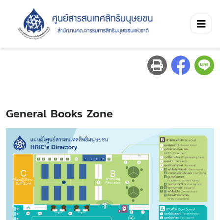
General Books Zone