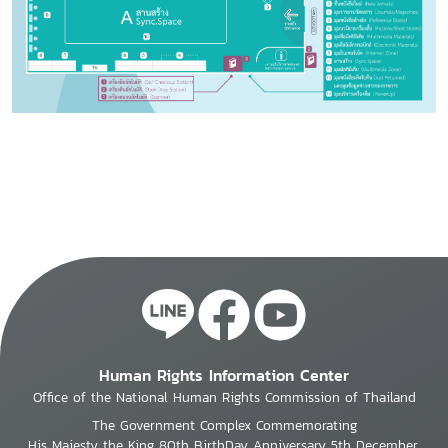
Human Rights Information Center
Office of the National Human Rights Commission of Thailand
The Government Complex Commemorating
His Majesty the King 80th BirthDay Anniversary 5th December,