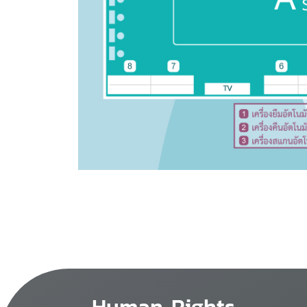
Human Rights