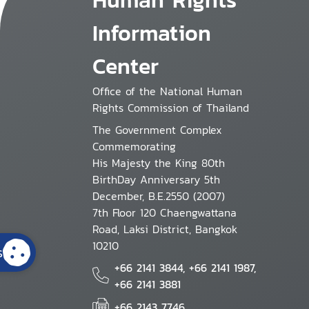
Information
Center
Office of the National Human
Rights Commission of Thailand
The Government Complex
Commemorating
His Majesty the King 80th
BirthDay Anniversary 5th
December, B.E.2550 (2007)
7th Floor 120 Chaengwattana
Road, Laksi District, Bangkok
10210
s
+66 2141 3844, +66 2141 1987,
+66 2141 3881
+66 2143 7746