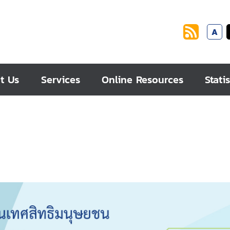
A
t Us
Services
Online Resources
Statis