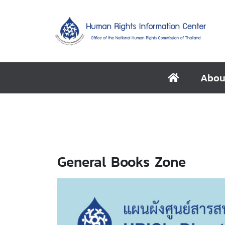
Abou
General Books Zone