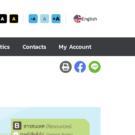
+A
A
A
A
English
-A
tics
Contacts
My Account