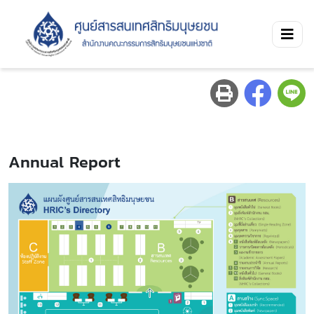
Annual Report