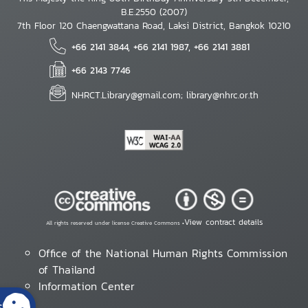
B.E.2550 (2007)
7th Floor 120 Chaengwattana Road, Laksi District, Bangkok 10210
+66 2141 3844, +66 2141 1987, +66 2141 3881
+66 2143 7746
NHRCT.Library@gmail.com; library@nhrc.or.th
View contract details
All rights reserved under license Creative Commons •
Office of the National Human Rights Commission
of Thailand
Information Center
s