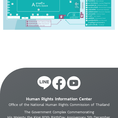
Human Rights Information Center
Office of the National Human Rights Commission of Thailand
The Government Complex Commemorating
His Majesty the King 80th BirthDay Anniversary 5th December,