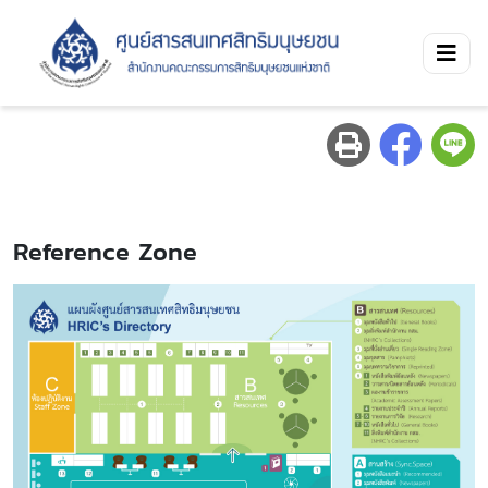
Reference Zone