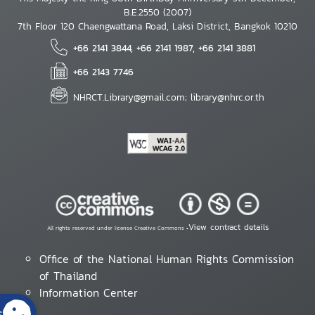
B.E.2550 (2007)
7th Floor 120 Chaengwattana Road, Laksi District, Bangkok 10210
+66 2141 3844, +66 2141 1987, +66 2141 3881
+66 2143 7746
NHRCT.Library@gmail.com; library@nhrc.or.th
View contract details
All rights reserved under license Creative Commons •
Office of the National Human Rights Commission
of Thailand
Information Center
s