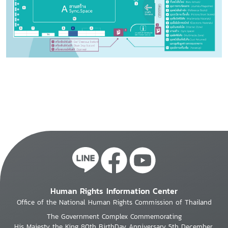
Human Rights Information Center
Office of the National Human Rights Commission of Thailand
The Government Complex Commemorating
His Majesty the King 80th BirthDay Anniversary 5th December,