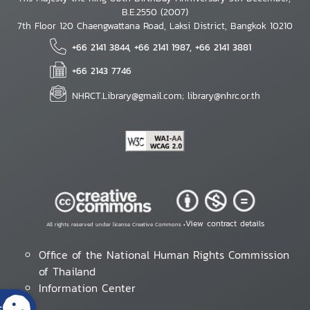
B.E.2550 (2007)
7th Floor 120 Chaengwattana Road, Laksi District, Bangkok 10210
+66 2141 3844, +66 2141 1987, +66 2141 3881
+66 2143 7746
NHRCT.Library@gmail.com; library@nhrc.or.th
View contract details
All rights reserved under license Creative Commons •
Office of the National Human Rights Commission
of Thailand
Information Center
s