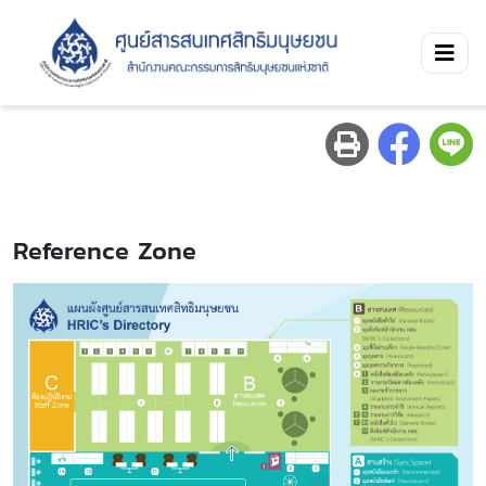
Reference Zone