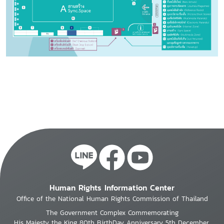
Human Rights Information Center
Office of the National Human Rights Commission of Thailand
The Government Complex Commemorating
His Majesty the King 80th BirthDay Anniversary 5th December,