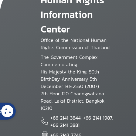
Information
Center
Office of the National Human
Rights Commission of Thailand
The Government Complex
Commemorating
His Majesty the King 80th
BirthDay Anniversary 5th
December, B.E.2550 (2007)
7th Floor 120 Chaengwattana
Road, Laksi District, Bangkok
10210
s
+66 2141 3844, +66 2141 1987,
+66 2141 3881
+66 2143 7746