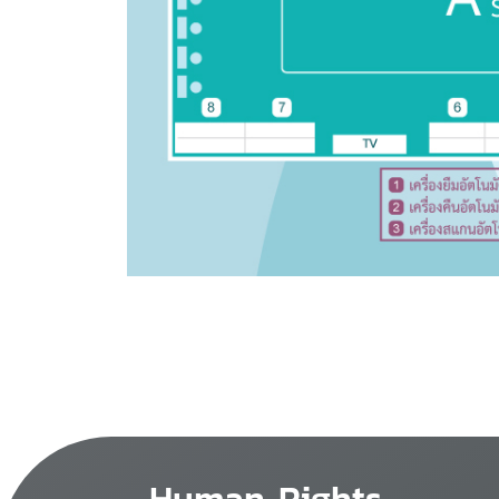
Human Rights