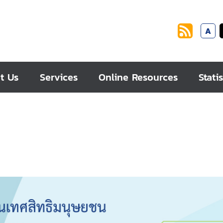
A
t Us
Services
Online Resources
Statis