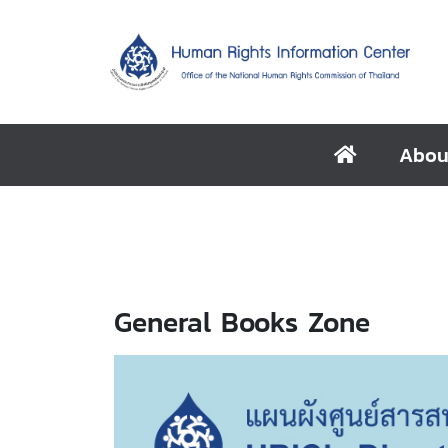
Abou
General Books Zone