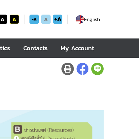
+A
A
A
A
English
-A
tics
Contacts
My Account