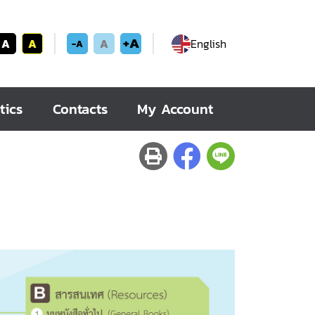
+A
A
A
A
English
-A
tics
Contacts
My Account