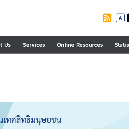
A
t Us
Services
Online Resources
Statis