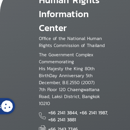
Information
Center
Office of the National Human
Rights Commission of Thailand
The Government Complex
Commemorating
His Majesty the King 80th
BirthDay Anniversary 5th
December, B.E.2550 (2007)
7th Floor 120 Chaengwattana
Road, Laksi District, Bangkok
10210
s
+66 2141 3844, +66 2141 1987,
+66 2141 3881
+66 2143 7746