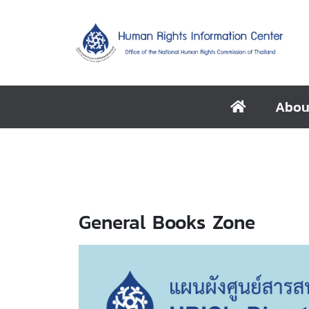
Abou
General Books Zone