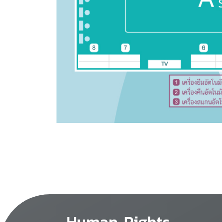
Human Rights