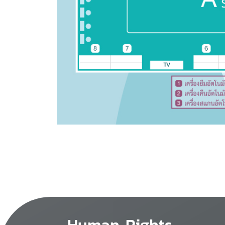
Human Rights