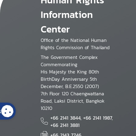
Information
Center
Office of the National Human
Rights Commission of Thailand
The Government Complex
Commemorating
His Majesty the King 80th
BirthDay Anniversary 5th
December, B.E.2550 (2007)
7th Floor 120 Chaengwattana
Road, Laksi District, Bangkok
10210
s
+66 2141 3844, +66 2141 1987,
+66 2141 3881
+66 2143 7746