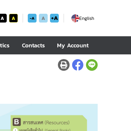
+A
A
A
A
English
-A
tics
Contacts
My Account