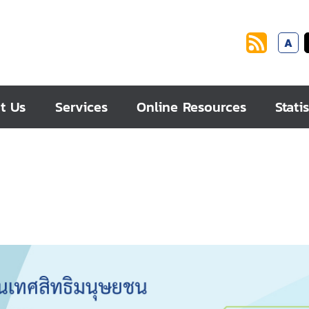
A
t Us
Services
Online Resources
Statis