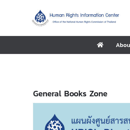
Abou
General Books Zone