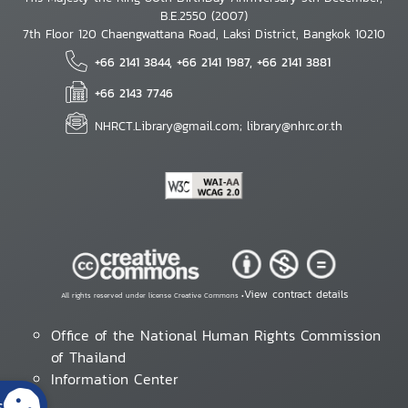
B.E.2550 (2007)
7th Floor 120 Chaengwattana Road, Laksi District, Bangkok 10210
+66 2141 3844, +66 2141 1987, +66 2141 3881
+66 2143 7746
NHRCT.Library@gmail.com; library@nhrc.or.th
View contract details
All rights reserved under license Creative Commons •
Office of the National Human Rights Commission
of Thailand
Information Center
s