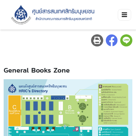
General Books Zone