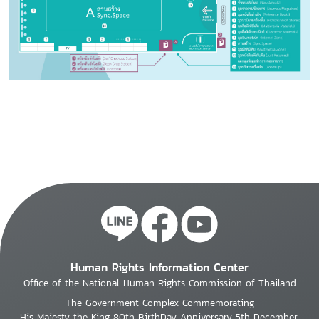
Human Rights Information Center
Office of the National Human Rights Commission of Thailand
The Government Complex Commemorating
His Majesty the King 80th BirthDay Anniversary 5th December,