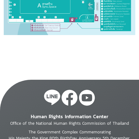
Human Rights Information Center
Office of the National Human Rights Commission of Thailand
The Government Complex Commemorating
His Majesty the King 80th BirthDay Anniversary 5th December,