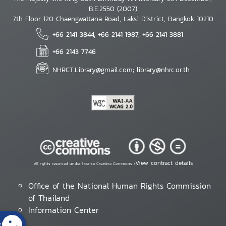
B.E.2550 (2007)
7th Floor 120 Chaengwattana Road, Laksi District, Bangkok 10210
+66 2141 3844, +66 2141 1987, +66 2141 3881
+66 2143 7746
NHRCT.Library@gmail.com; library@nhrc.or.th
View contract details
All rights reserved under license Creative Commons •
Office of the National Human Rights Commission
of Thailand
Information Center
s