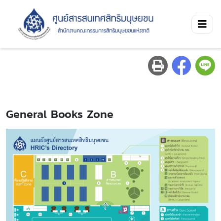
General Books Zone