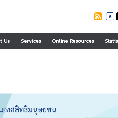
A
t Us
Services
Online Resources
Statis