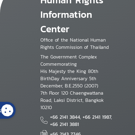
Information
Center
Office of the National Human
Rights Commission of Thailand
The Government Complex
Commemorating
His Majesty the King 80th
BirthDay Anniversary 5th
December, B.E.2550 (2007)
7th Floor 120 Chaengwattana
Road, Laksi District, Bangkok
10210
s
+66 2141 3844, +66 2141 1987,
+66 2141 3881
+66 2143 7746