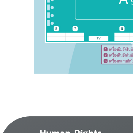
Human Rights