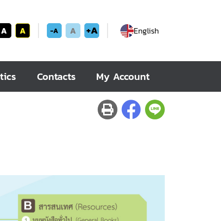
+A
A
A
A
English
-A
tics
Contacts
My Account