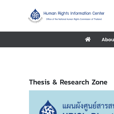
Abou
Thesis & Research Zone