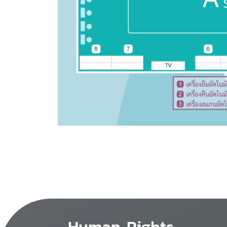
Human Rights