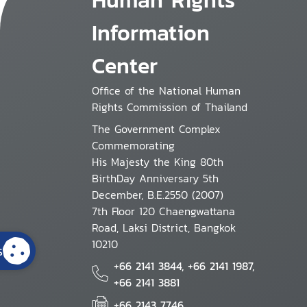
Information
Center
Office of the National Human
Rights Commission of Thailand
The Government Complex
Commemorating
His Majesty the King 80th
BirthDay Anniversary 5th
December, B.E.2550 (2007)
7th Floor 120 Chaengwattana
Road, Laksi District, Bangkok
10210
s
+66 2141 3844, +66 2141 1987,
+66 2141 3881
+66 2143 7746