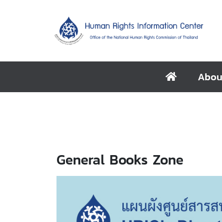
Abou
General Books Zone