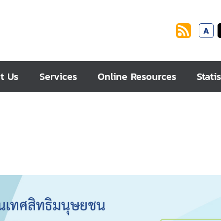
A
t Us
Services
Online Resources
Statis