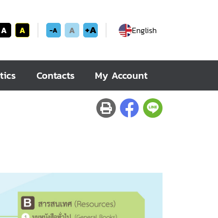
+A
A
A
A
English
-A
tics
Contacts
My Account