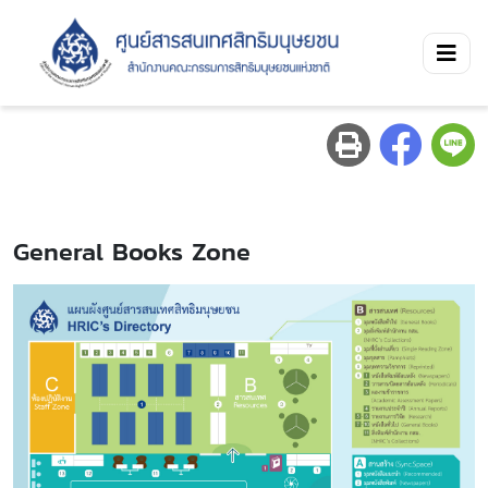
General Books Zone