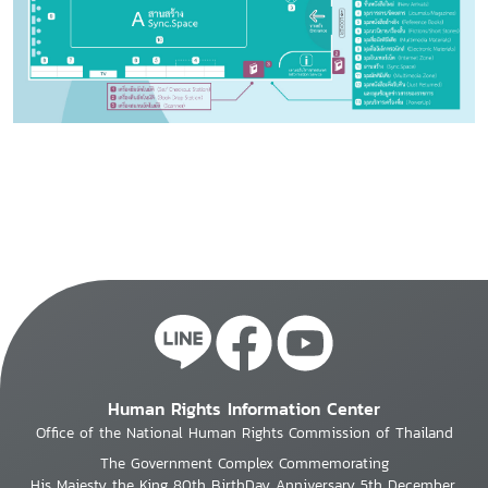
Human Rights Information Center
Office of the National Human Rights Commission of Thailand
The Government Complex Commemorating
His Majesty the King 80th BirthDay Anniversary 5th December,