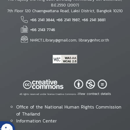
B.E.2550 (2007)
7th Floor 120 Chaengwattana Road, Laksi District, Bangkok 10210
+66 2141 3844, +66 2141 1987, +66 2141 3881
+66 2143 7746
NHRCT.Library@gmail.com; library@nhrc.or.th
View contract details
All rights reserved under license Creative Commons •
Office of the National Human Rights Commission
of Thailand
Information Center
s