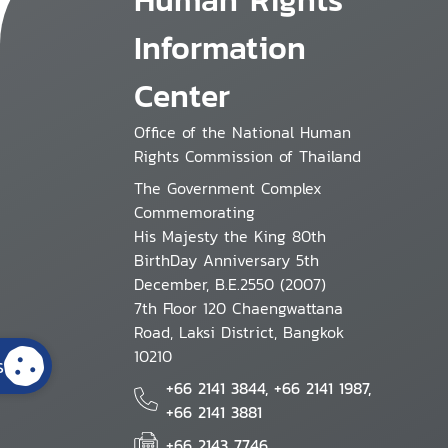
Information
Center
Office of the National Human
Rights Commission of Thailand
The Government Complex
Commemorating
His Majesty the King 80th
BirthDay Anniversary 5th
December, B.E.2550 (2007)
7th Floor 120 Chaengwattana
Road, Laksi District, Bangkok
10210
s
+66 2141 3844, +66 2141 1987,
+66 2141 3881
+66 2143 7746