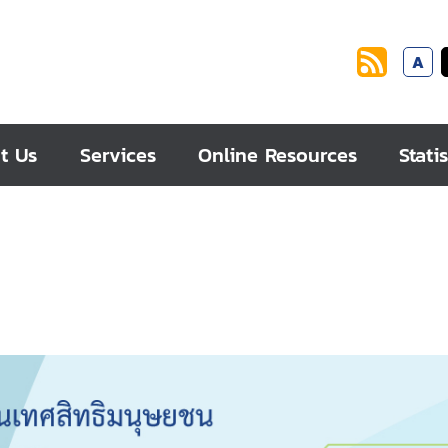
A
t Us
Services
Online Resources
Statis