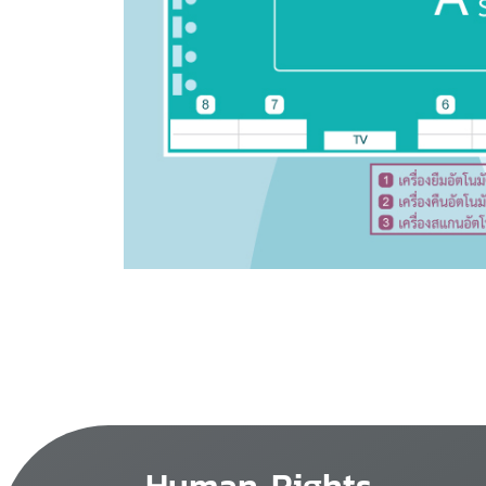
Human Rights