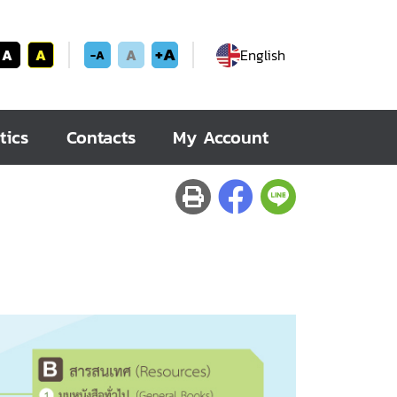
+A
A
A
A
English
-A
tics
Contacts
My Account