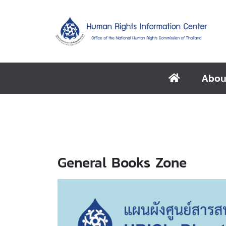
Abou
General Books Zone