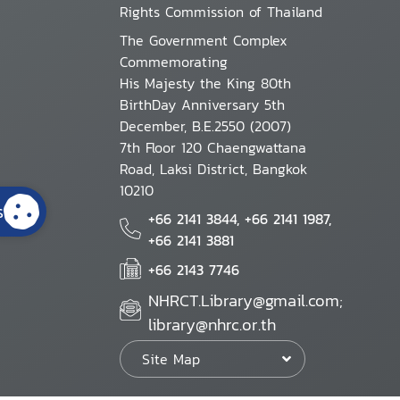
Rights Commission of Thailand
The Government Complex
Commemorating
His Majesty the King 80th
BirthDay Anniversary 5th
December, B.E.2550 (2007)
7th Floor 120 Chaengwattana
Road, Laksi District, Bangkok
10210
s
+66 2141 3844, +66 2141 1987,
+66 2141 3881
+66 2143 7746
NHRCT.Library@gmail.com;
library@nhrc.or.th
Site Map