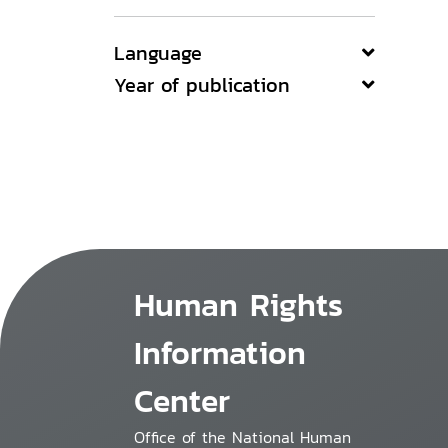
Language
Year of publication
Human Rights
Information
Center
Office of the National Human