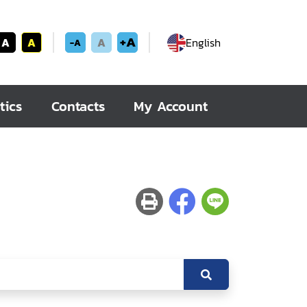
+A
A
A
A
English
-A
tics
Contacts
My Account