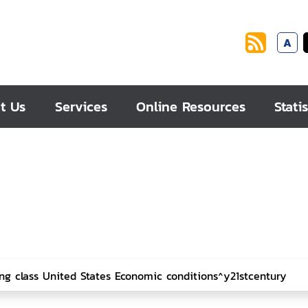
A
t Us
Services
Online Resources
Statis