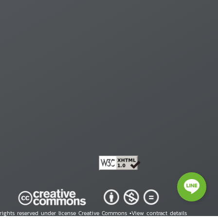
 rights reserved under license Creative Commons •
View contract details