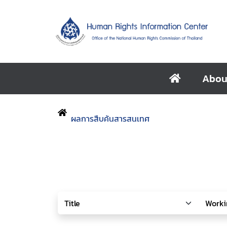
Abou
ผลการสืบค้นสารสนเทศ