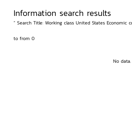
Information search results
“ Search Title: Working class United States Economic co
to from 0
No data.