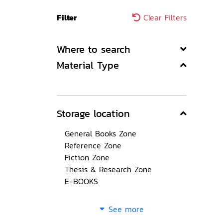
Filter
Clear Filters
Where to search
Material Type
Storage location
General Books Zone
Reference Zone
Fiction Zone
Thesis & Research Zone
E-BOOKS
See more