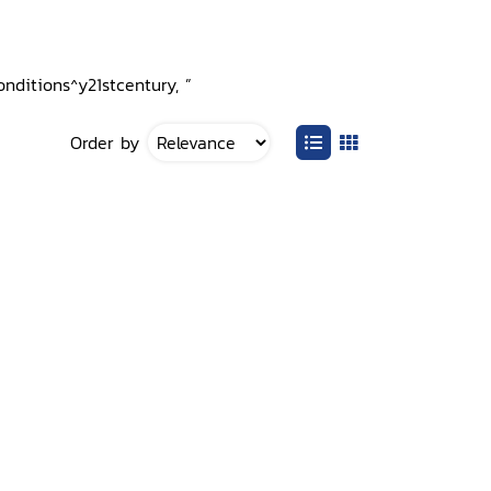
nditions^y21stcentury, ”
Order by