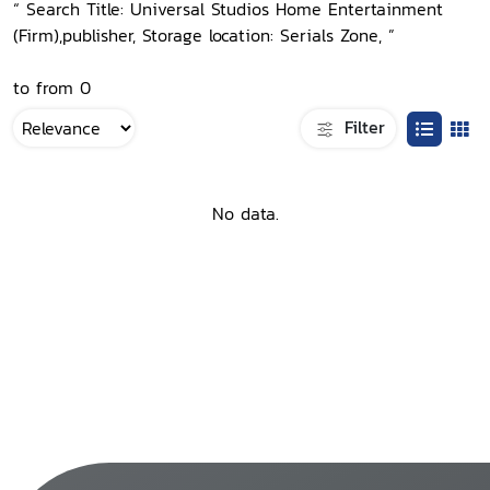
“ Search Title: Universal Studios Home Entertainment
(Firm),publisher, Storage location: Serials Zone, ”
to from 0
Filter
No data.