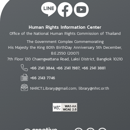
Human Rights Information Center
Office of the National Human Rights Commission of Thailand
The Government Complex Commemorating
His Majesty the King 80th BirthDay Anniversary 5th December,
B.E.2550 (2007)
7th Floor 120 Chaengwattana Road, Laksi District, Bangkok 10210
+66 2141 3844, +66 2141 1987, +66 2141 3881
+66 2143 7746
NHRCT.Library@gmail.com; library@nhrc.or.th