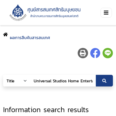
ผลการสืบค้นสารสนเทศ
Information search results