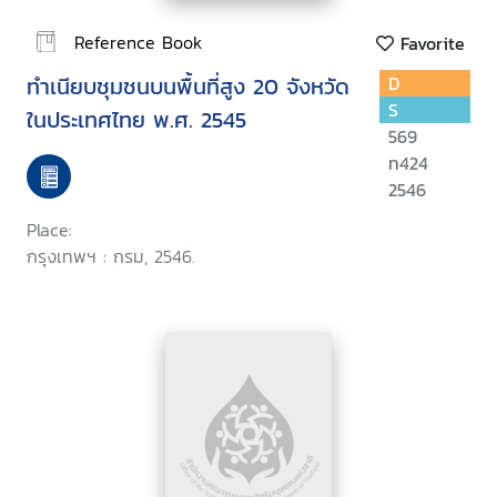
Reference Book
Favorite
ทำเนียบชุมชนบนพื้นที่สูง 20 จังหวัด
D
S
ในประเทศไทย พ.ศ. 2545
569
ท424
2546
Place:
กรุงเทพฯ : กรม, 2546.