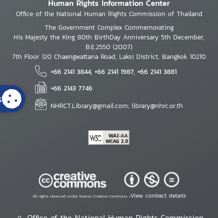
Human Rights Information Center
Office of the National Human Rights Commission of Thailand
The Government Complex Commemorating
His Majesty the King 80th BirthDay Anniversary 5th December,
B.E.2550 (2007)
7th Floor 120 Chaengwattana Road, Laksi District, Bangkok 10210
+66 2141 3844, +66 2141 1987, +66 2141 3881
+66 2143 7746
s
NHRCT.Library@gmail.com; library@nhrc.or.th
View contract details
All rights reserved under license Creative Commons •
Office of the National Human Rights Commission