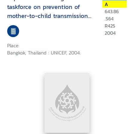
A
taskforce on prevention of
643.86
mother-to-child transmission
.S64
of HIV : South, East Asia and
R425
The Pacific, May 2004, Bangkok,
2004
Thailand
Place:
Bangkok, Thailand : UNICEF, 2004.