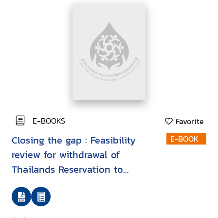
E-BOOKS
Favorite
Closing the gap : Feasibility
E-BOOK
review for withdrawal of
Thailands Reservation to
Article 22 of the Convention on
the Rights of the Child in
relation to refugee and asylum-