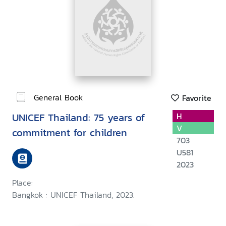
General Book
Favorite
UNICEF Thailand: 75 years of
H
V
commitment for children
703
U581
2023
Place:
Bangkok : UNICEF Thailand, 2023.