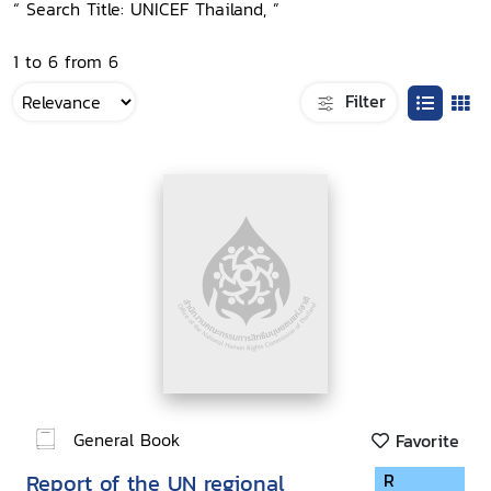
“ Search Title: UNICEF Thailand, ”
1 to 6 from 6
Filter
General Book
Favorite
Report of the UN regional
R