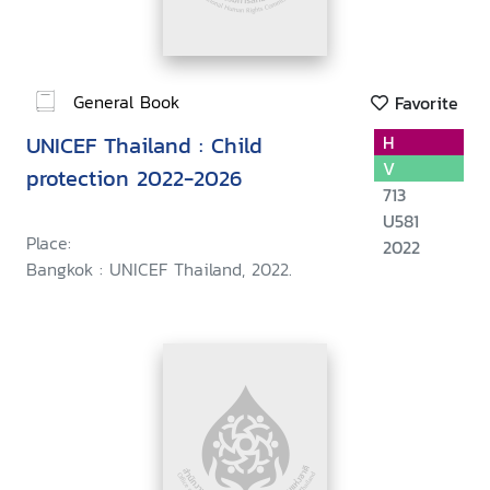
General Book
Favorite
UNICEF Thailand : Child
H
V
protection 2022-2026
713
U581
Place:
2022
Bangkok : UNICEF Thailand, 2022.