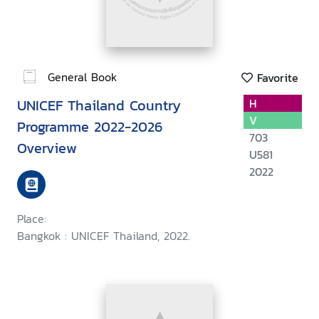
General Book
Favorite
UNICEF Thailand Country
H
V
Programme 2022-2026
703
Overview
U581
2022
Place:
Bangkok : UNICEF Thailand, 2022.