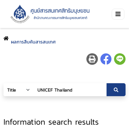
ผลการสืบค้นสารสนเทศ
Information search results