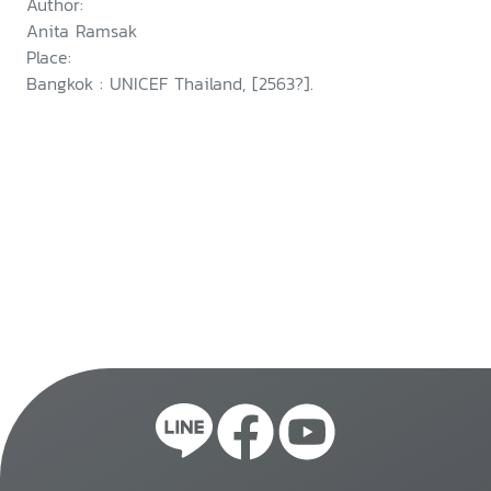
Author:
seeking children
Anita Ramsak
Place:
Bangkok : UNICEF Thailand, [2563?].