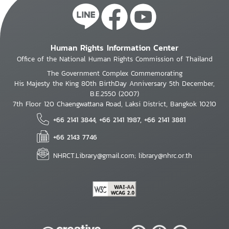
Human Rights Information Center
Office of the National Human Rights Commission of Thailand
The Government Complex Commemorating
His Majesty the King 80th BirthDay Anniversary 5th December,
B.E.2550 (2007)
7th Floor 120 Chaengwattana Road, Laksi District, Bangkok 10210
+66 2141 3844, +66 2141 1987, +66 2141 3881
+66 2143 7746
NHRCT.Library@gmail.com; library@nhrc.or.th