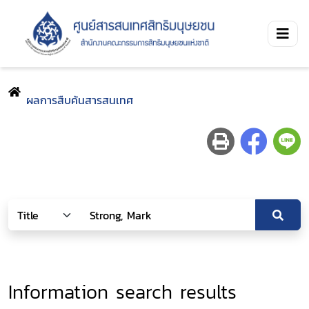
ผลการสืบค้นสารสนเทศ
Information search results