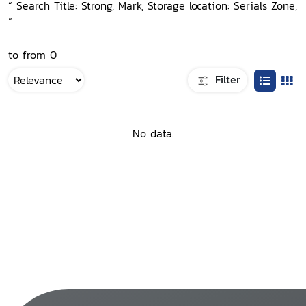
“ Search Title: Strong, Mark, Storage location: Serials Zone,
”
to from 0
Filter
No data.