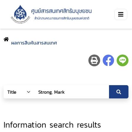
ผลการสืบค้นสารสนเทศ
Information search results