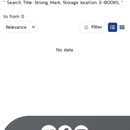
“ Search Title: Strong, Mark, Storage location: E-BOOKS, ”
to from 0
Filter
No data.