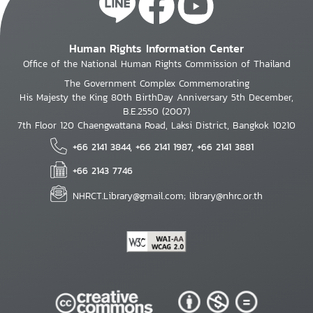
Human Rights Information Center
Office of the National Human Rights Commission of Thailand
The Government Complex Commemorating
His Majesty the King 80th BirthDay Anniversary 5th December,
B.E.2550 (2007)
7th Floor 120 Chaengwattana Road, Laksi District, Bangkok 10210
+66 2141 3844, +66 2141 1987, +66 2141 3881
+66 2143 7746
NHRCT.Library@gmail.com; library@nhrc.or.th