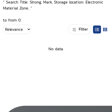
“ Search Title: Strong, Mark, Storage location: Electronic
Material Zone, ”
to from 0
Filter
No data.