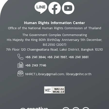
Human Rights Information Center
Office of the National Human Rights Commission of Thailand
The Government Complex Commemorating
His Majesty the King 80th BirthDay Anniversary 5th December,
B.E.2550 (2007)
7th Floor 120 Chaengwattana Road, Laksi District, Bangkok 10210
+66 2141 3844, +66 2141 1987, +66 2141 3881
+66 2143 7746
NHRCT.Library@gmail.com; library@nhrc.or.th