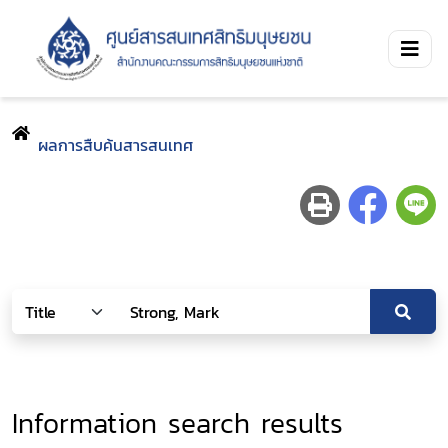
ผลการสืบค้นสารสนเทศ
Information search results