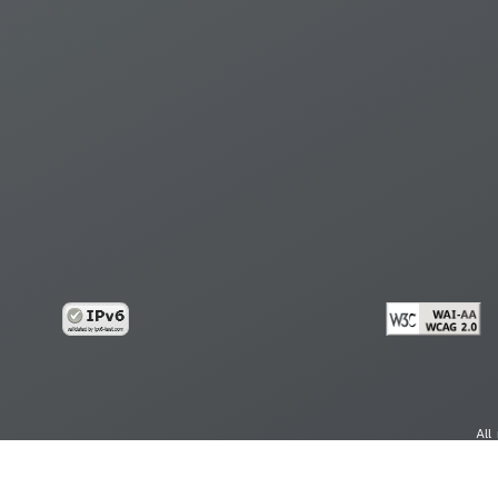
All
cy
Copy