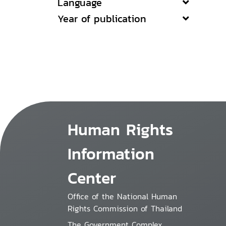
Language
Year of publication
Human Rights
Information
Center
Office of the National Human
Rights Commission of Thailand
The Government Complex