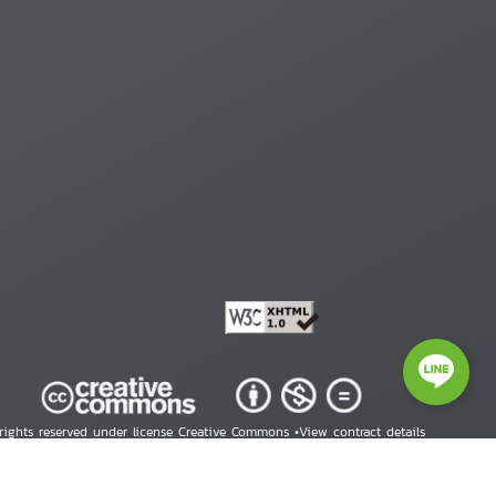
 rights reserved under license Creative Commons •
View contract details
right © 2026 Human Rights Information Center. All Rights Reserved.