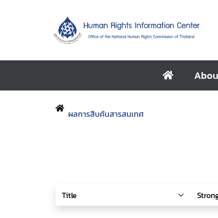
Abou
ผลการสืบค้นสารสนเทศ