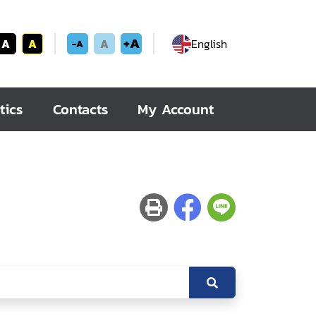
+A
A
A
A
English
-A
tics
Contacts
My Account