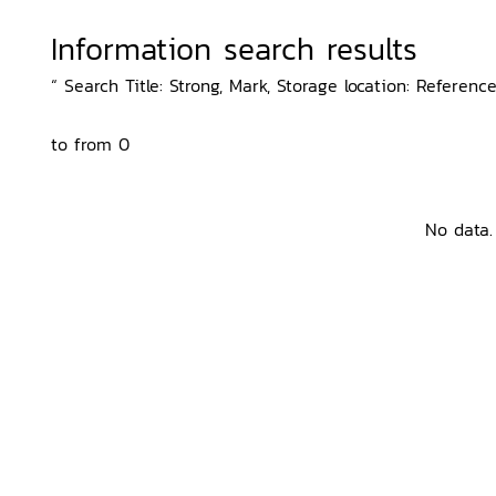
Information search results
“ Search Title: Strong, Mark, Storage location: Referenc
to from 0
No data.