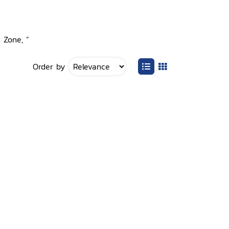
e Zone, ”
Order by