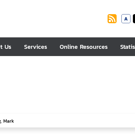
A
t Us
Services
Online Resources
Statis