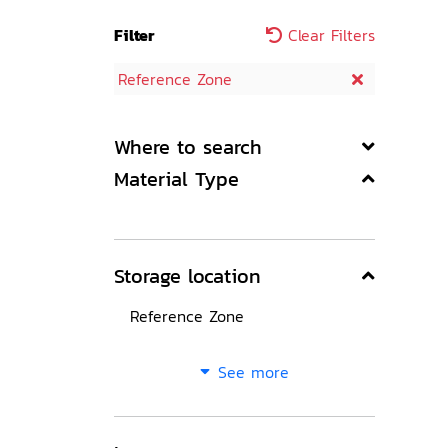
Filter
Clear Filters
Reference Zone
Where to search
Material Type
Storage location
Reference Zone
See more