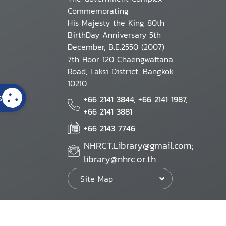
Commemorating
His Majesty the King 80th
BirthDay Anniversary 5th
December, B.E.2550 (2007)
7th Floor 120 Chaengwattana
Road, Laksi District, Bangkok
10210
s
+66 2141 3844, +66 2141 1987,
+66 2141 3881
+66 2143 7746
NHRCT.Library@gmail.com;
library@nhrc.or.th
Site Map
Website Policy
Security Policy
Personal Information Protection Poli