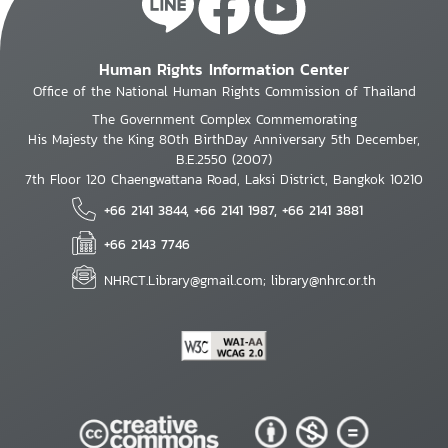
Human Rights Information Center
Office of the National Human Rights Commission of Thailand
The Government Complex Commemorating
His Majesty the King 80th BirthDay Anniversary 5th December,
B.E.2550 (2007)
7th Floor 120 Chaengwattana Road, Laksi District, Bangkok 10210
+66 2141 3844, +66 2141 1987, +66 2141 3881
+66 2143 7746
NHRCT.Library@gmail.com; library@nhrc.or.th