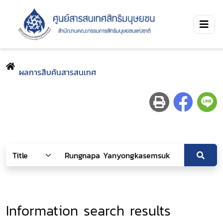
ผลการสืบค้นสารสนเทศ
Information search results