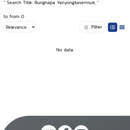
“ Search Title: Rungnapa Yanyongkasemsuk, ”
to from 0
Filter
No data.