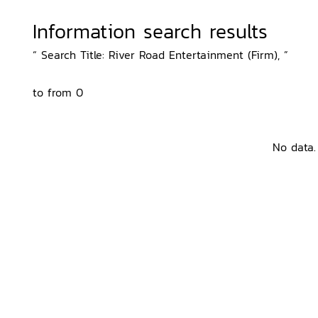
Information search results
“ Search Title: River Road Entertainment (Firm), ”
to from 0
No data.