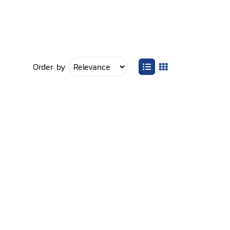
Order by