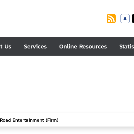
A
t Us
Services
Online Resources
Statis