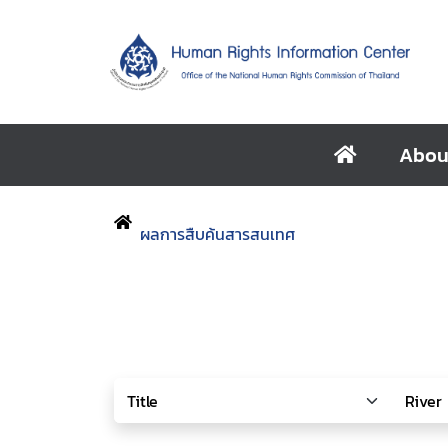
Abou
ผลการสืบค้นสารสนเทศ