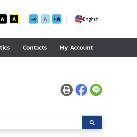
+A
A
A
A
English
-A
tics
Contacts
My Account