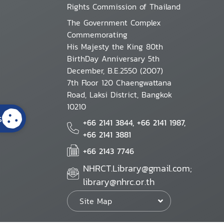
Rights Commission of Thailand
The Government Complex
Commemorating
His Majesty the King 80th
BirthDay Anniversary 5th
December, B.E.2550 (2007)
7th Floor 120 Chaengwattana
Road, Laksi District, Bangkok
10210
s
+66 2141 3844, +66 2141 1987,
+66 2141 3881
+66 2143 7746
NHRCT.Library@gmail.com;
library@nhrc.or.th
Site Map