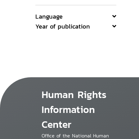
Language
Year of publication
Human Rights
Information
Center
Office of the National Human