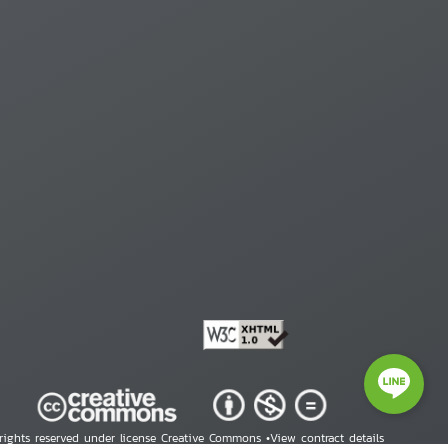
 rights reserved under license Creative Commons •
View contract details