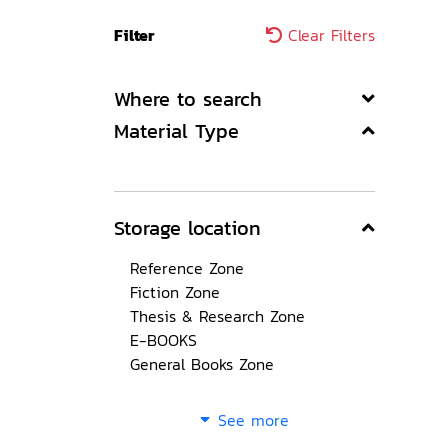
Filter
Clear Filters
Where to search
Material Type
Storage location
Reference Zone
Fiction Zone
Thesis & Research Zone
E-BOOKS
General Books Zone
See more