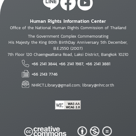
Human Rights Information Center
Office of the National Human Rights Commission of Thailand
The Government Complex Commemorating
His Majesty the King 80th BirthDay Anniversary 5th December,
B.E.2550 (2007)
7th Floor 120 Chaengwattana Road, Laksi District, Bangkok 10210
+66 2141 3844, +66 2141 1987, +66 2141 3881
+66 2143 7746
NHRCT.Library@gmail.com; library@nhrc.or.th