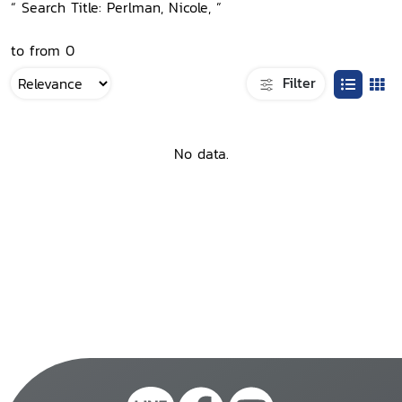
“ Search Title: Perlman, Nicole, ”
to from 0
Filter
No data.