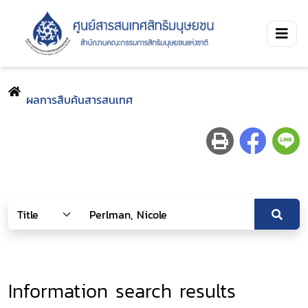
ผลการสืบค้นสารสนเทศ
Information search results