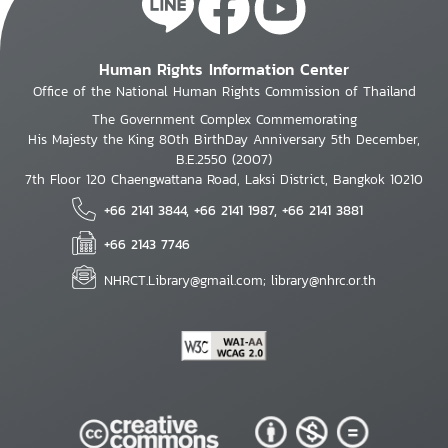
Human Rights Information Center
Office of the National Human Rights Commission of Thailand
The Government Complex Commemorating
His Majesty the King 80th BirthDay Anniversary 5th December,
B.E.2550 (2007)
7th Floor 120 Chaengwattana Road, Laksi District, Bangkok 10210
+66 2141 3844, +66 2141 1987, +66 2141 3881
+66 2143 7746
NHRCT.Library@gmail.com; library@nhrc.or.th