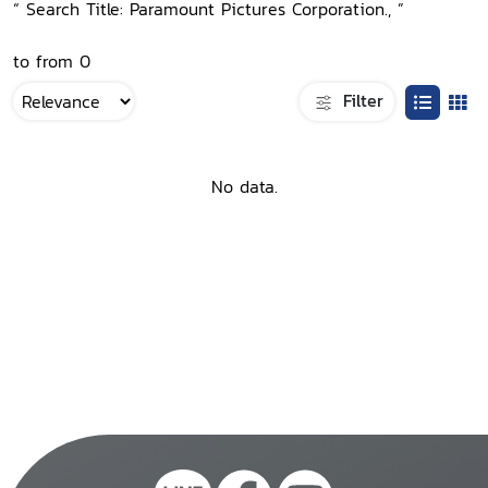
“ Search Title: Paramount Pictures Corporation., ”
to from 0
Filter
No data.