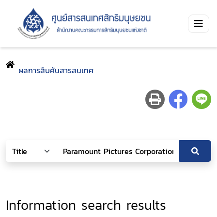
ผลการสืบค้นสารสนเทศ
Information search results