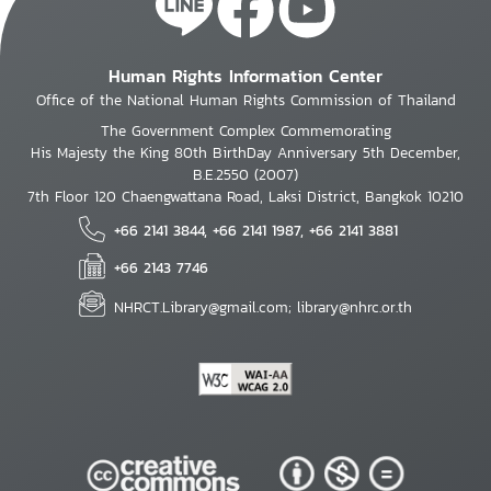
Human Rights Information Center
Office of the National Human Rights Commission of Thailand
The Government Complex Commemorating
His Majesty the King 80th BirthDay Anniversary 5th December,
B.E.2550 (2007)
7th Floor 120 Chaengwattana Road, Laksi District, Bangkok 10210
+66 2141 3844, +66 2141 1987, +66 2141 3881
+66 2143 7746
NHRCT.Library@gmail.com; library@nhrc.or.th