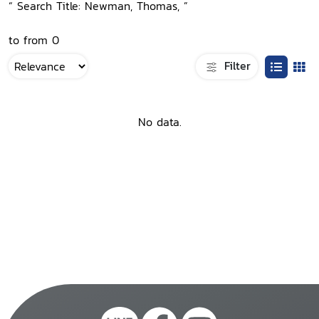
“ Search Title: Newman, Thomas, ”
to from 0
Filter
No data.