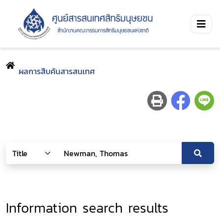
ผลการสืบค้นสารสนเทศ
Information search results