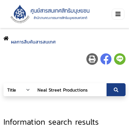
ผลการสืบค้นสารสนเทศ
Information search results