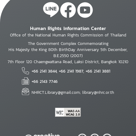
Human Rights Information Center
Office of the National Human Rights Commission of Thailand
The Government Complex Commemorating
His Majesty the King 80th BirthDay Anniversary 5th December,
B.E.2550 (2007)
7th Floor 120 Chaengwattana Road, Laksi District, Bangkok 10210
+66 2141 3844, +66 2141 1987, +66 2141 3881
+66 2143 7746
NHRCT.Library@gmail.com; library@nhrc.or.th