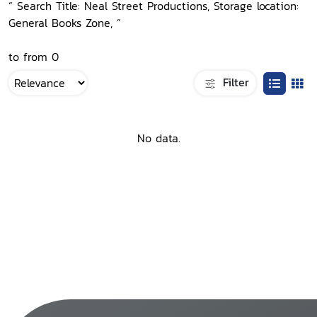
“ Search Title: Neal Street Productions, Storage location:
General Books Zone, ”
to from 0
Filter
No data.