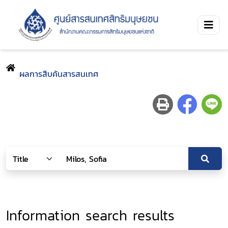
ผลการสืบค้นสารสนเทศ
Information search results