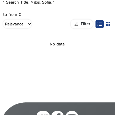
“ Search Title: Milos, Sofia, ”
to from 0
Filter
No data.