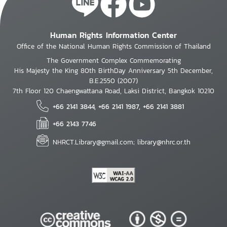
Human Rights Information Center
Office of the National Human Rights Commission of Thailand
The Government Complex Commemorating
His Majesty the King 80th BirthDay Anniversary 5th December,
B.E.2550 (2007)
7th Floor 120 Chaengwattana Road, Laksi District, Bangkok 10210
+66 2141 3844, +66 2141 1987, +66 2141 3881
+66 2143 7746
NHRCT.Library@gmail.com; library@nhrc.or.th