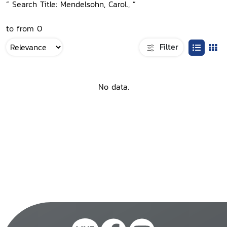
“ Search Title: Mendelsohn, Carol., ”
to from 0
Filter
No data.