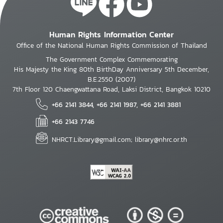
Human Rights Information Center
Office of the National Human Rights Commission of Thailand
The Government Complex Commemorating
His Majesty the King 80th BirthDay Anniversary 5th December,
B.E.2550 (2007)
7th Floor 120 Chaengwattana Road, Laksi District, Bangkok 10210
+66 2141 3844, +66 2141 1987, +66 2141 3881
+66 2143 7746
NHRCT.Library@gmail.com; library@nhrc.or.th