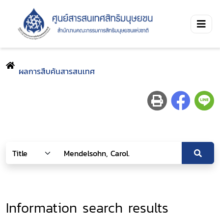
ผลการสืบค้นสารสนเทศ
Information search results