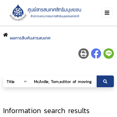
ผลการสืบค้นสารสนเทศ
Information search results