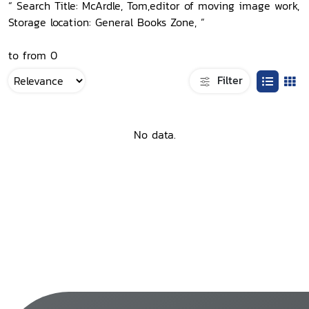
“ Search Title: McArdle, Tom,editor of moving image work,
Storage location: General Books Zone, ”
to from 0
Filter
No data.