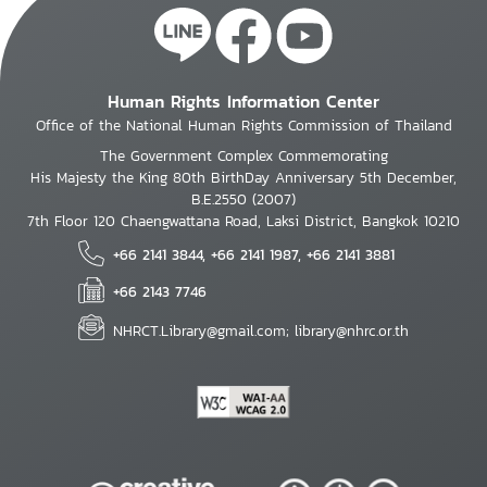
Human Rights Information Center
Office of the National Human Rights Commission of Thailand
The Government Complex Commemorating
His Majesty the King 80th BirthDay Anniversary 5th December,
B.E.2550 (2007)
7th Floor 120 Chaengwattana Road, Laksi District, Bangkok 10210
+66 2141 3844, +66 2141 1987, +66 2141 3881
+66 2143 7746
NHRCT.Library@gmail.com; library@nhrc.or.th