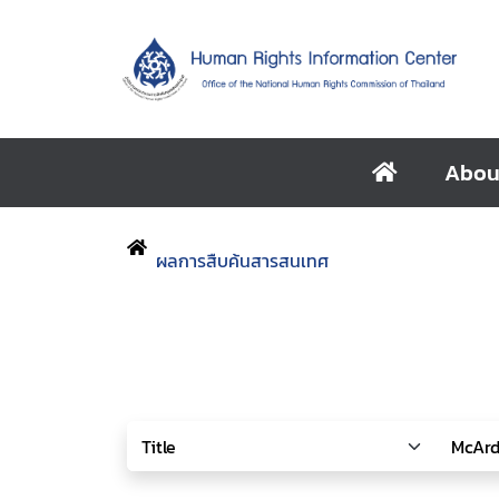
Abou
ผลการสืบค้นสารสนเทศ