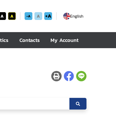
+A
A
A
A
English
-A
tics
Contacts
My Account