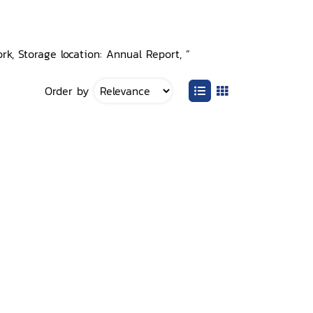
rk, Storage location: Annual Report, ”
Order by