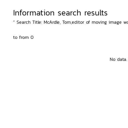
Information search results
“ Search Title: McArdle, Tom,editor of moving image wo
to from 0
No data.