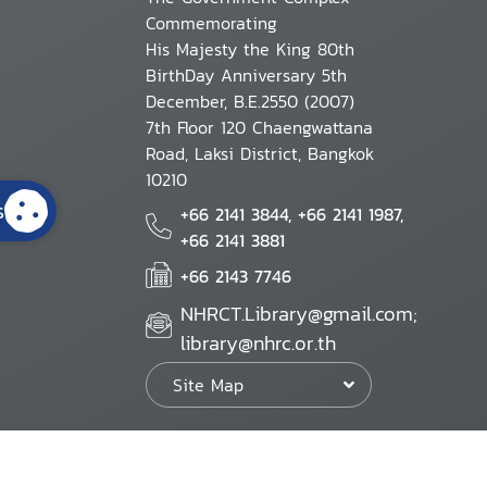
Commemorating
His Majesty the King 80th
BirthDay Anniversary 5th
December, B.E.2550 (2007)
7th Floor 120 Chaengwattana
Road, Laksi District, Bangkok
10210
s
+66 2141 3844, +66 2141 1987,
+66 2141 3881
+66 2143 7746
NHRCT.Library@gmail.com;
library@nhrc.or.th
Site Map
Website Policy
Security Policy
Personal Information Protection Poli