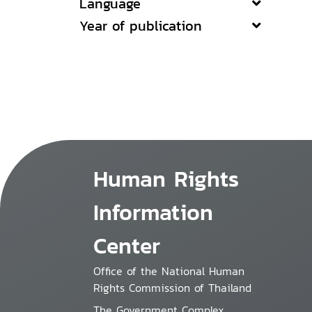
Language
Year of publication
Human Rights
Information
Center
Office of the National Human
Rights Commission of Thailand
The Government Complex