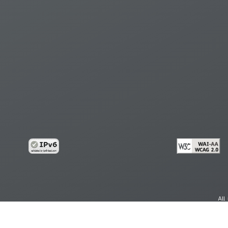
All
cy
Copy