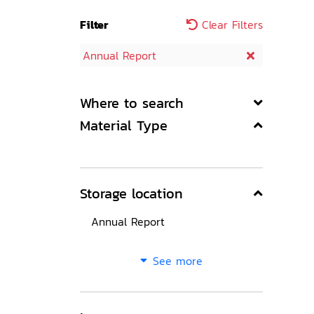
Filter
Clear Filters
Annual Report
Where to search
Material Type
Storage location
Annual Report
See more