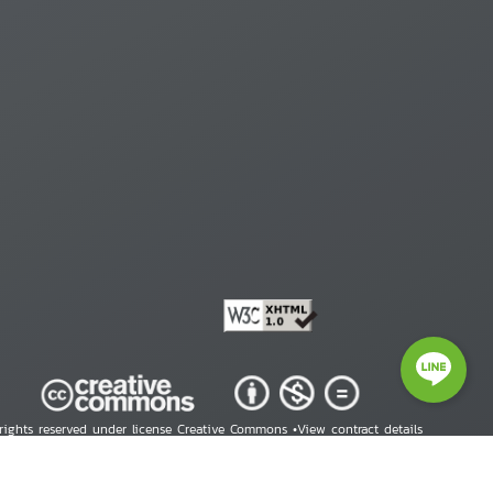
 rights reserved under license Creative Commons •
View contract details
right © 2026 Human Rights Information Center. All Rights Reserved.