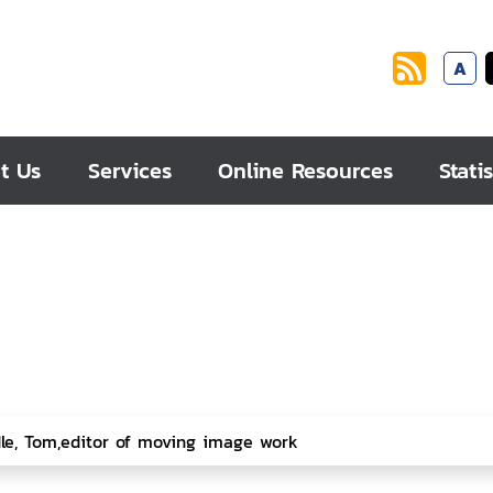
A
t Us
Services
Online Resources
Statis