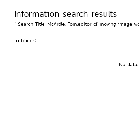
Information search results
“ Search Title: McArdle, Tom,editor of moving image wo
to from 0
No data.