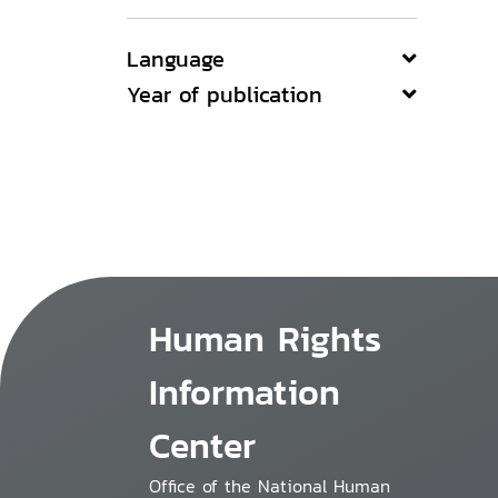
Language
Year of publication
Human Rights
Information
Center
Office of the National Human