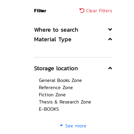
Filter
Clear Filters
Where to search
Material Type
Storage location
General Books Zone
Reference Zone
Fiction Zone
Thesis & Research Zone
E-BOOKS
See more