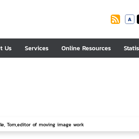
A
t Us
Services
Online Resources
Statis