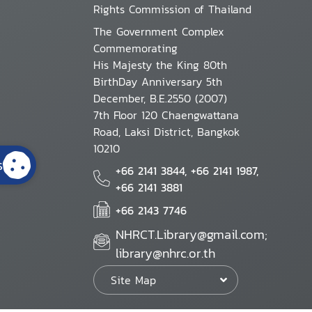
Rights Commission of Thailand
The Government Complex
Commemorating
His Majesty the King 80th
BirthDay Anniversary 5th
December, B.E.2550 (2007)
7th Floor 120 Chaengwattana
Road, Laksi District, Bangkok
10210
s
+66 2141 3844, +66 2141 1987,
+66 2141 3881
+66 2143 7746
NHRCT.Library@gmail.com;
library@nhrc.or.th
Site Map