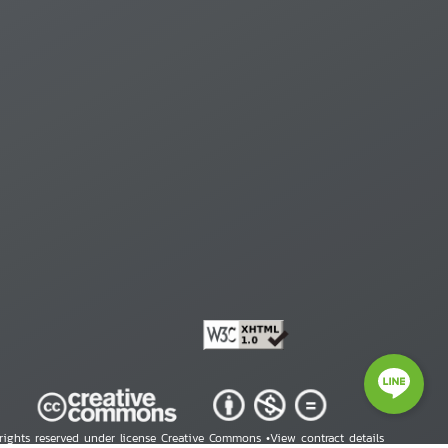
 rights reserved under license Creative Commons •
View contract details