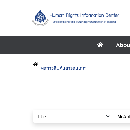
Abou
ผลการสืบค้นสารสนเทศ