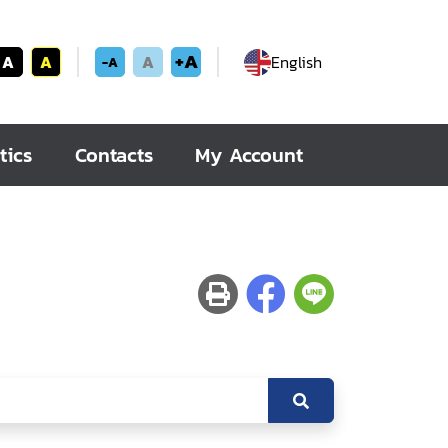
+A
A
A
A
English
-A
tics
Contacts
My Account