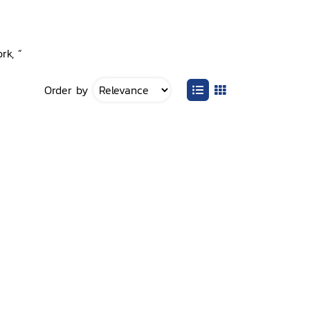
rk, ”
Order by