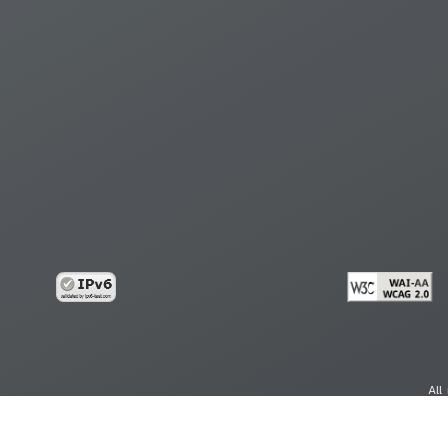
All
cy
Copy