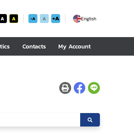
+A
A
A
A
English
-A
tics
Contacts
My Account