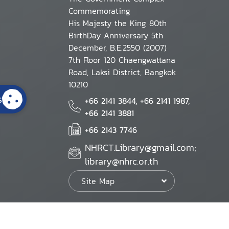
Commemorating
His Majesty the King 80th
BirthDay Anniversary 5th
December, B.E.2550 (2007)
7th Floor 120 Chaengwattana
Road, Laksi District, Bangkok
10210
s
+66 2141 3844, +66 2141 1987,
+66 2141 3881
+66 2143 7746
NHRCT.Library@gmail.com;
library@nhrc.or.th
Site Map
Website Policy
Security Policy
Personal Information Protection Poli