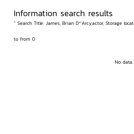
Information search results
“ Search Title: James, Brian D^'Arcy,actor, Storage locat
to from 0
No data.