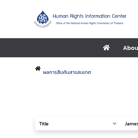
Abou
ผลการสืบค้นสารสนเทศ