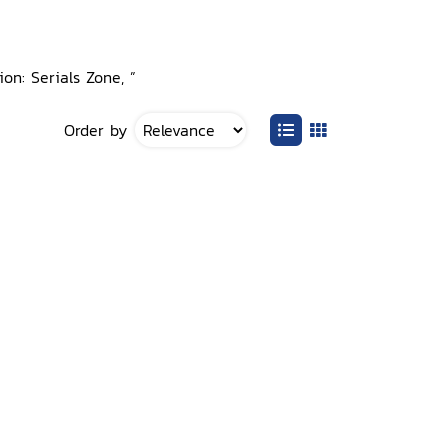
ion: Serials Zone, ”
Order by