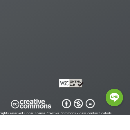
 rights reserved under license Creative Commons •
View contract details
right © 2026 Human Rights Information Center. All Rights Reserved.