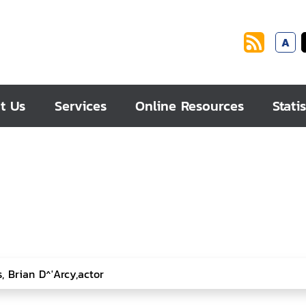
A
t Us
Services
Online Resources
Statis