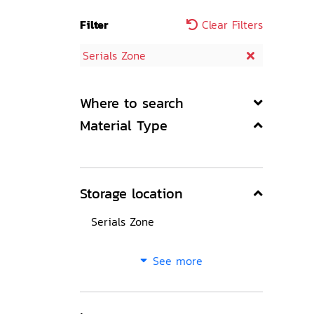
Filter
Clear Filters
Serials Zone
Where to search
Material Type
Storage location
Serials Zone
See more