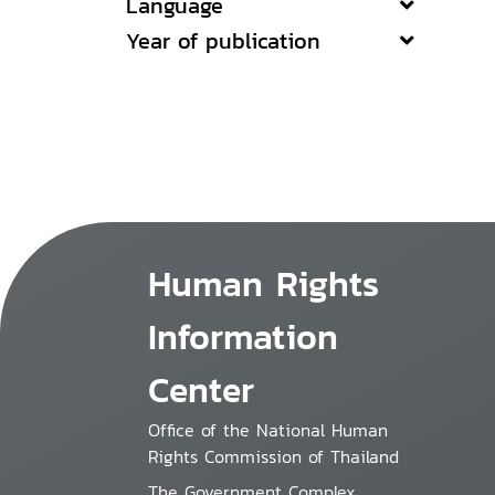
Language
Year of publication
Human Rights
Information
Center
Office of the National Human
Rights Commission of Thailand
The Government Complex