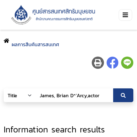
ผลการสืบค้นสารสนเทศ
Information search results