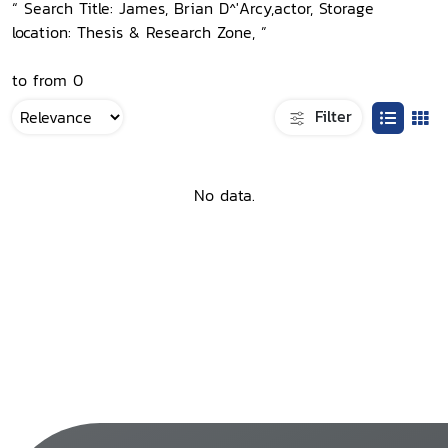
“ Search Title: James, Brian D^'Arcy,actor, Storage
location: Thesis & Research Zone, ”
to from 0
Filter
No data.