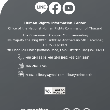
Human Rights Information Center
Office of the National Human Rights Commission of Thailand
The Government Complex Commemorating
His Majesty the King 80th BirthDay Anniversary 5th December,
B.E.2550 (2007)
7th Floor 120 Chaengwattana Road, Laksi District, Bangkok 10210
+66 2141 3844, +66 2141 1987, +66 2141 3881
+66 2143 7746
NHRCT.Library@gmail.com; library@nhrc.or.th