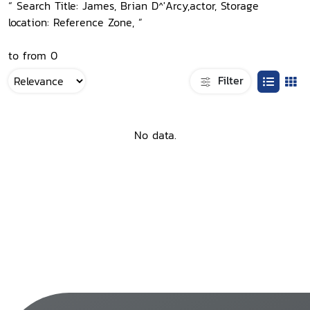
“ Search Title: James, Brian D^'Arcy,actor, Storage
location: Reference Zone, ”
to from 0
Filter
No data.