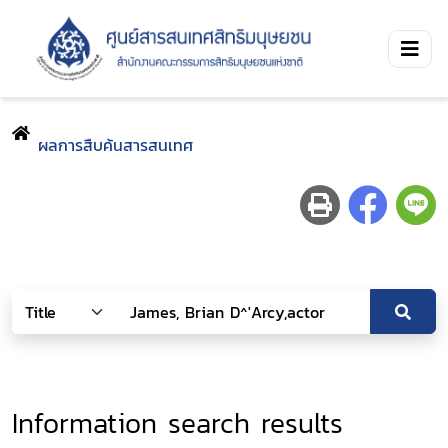
ผลการสืบค้นสารสนเทศ
Information search results