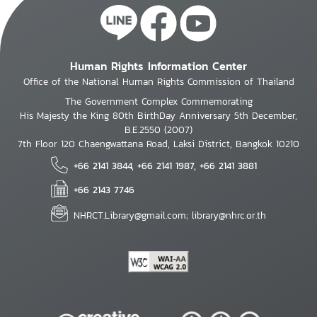
Human Rights Information Center
Office of the National Human Rights Commission of Thailand
The Government Complex Commemorating
His Majesty the King 80th BirthDay Anniversary 5th December,
B.E.2550 (2007)
7th Floor 120 Chaengwattana Road, Laksi District, Bangkok 10210
+66 2141 3844, +66 2141 1987, +66 2141 3881
+66 2143 7746
NHRCT.Library@gmail.com; library@nhrc.or.th