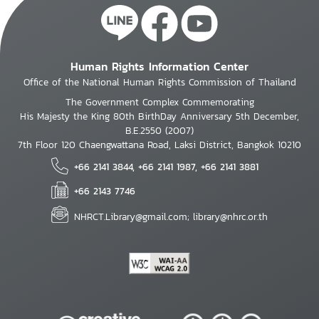
Human Rights Information Center
Office of the National Human Rights Commission of Thailand
The Government Complex Commemorating
His Majesty the King 80th BirthDay Anniversary 5th December,
B.E.2550 (2007)
7th Floor 120 Chaengwattana Road, Laksi District, Bangkok 10210
+66 2141 3844, +66 2141 1987, +66 2141 3881
+66 2143 7746
NHRCT.Library@gmail.com; library@nhrc.or.th