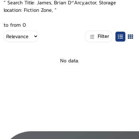
“ Search Title: James, Brian D^'Arcy,actor, Storage
location: Fiction Zone, ”
to from 0
Filter
No data.