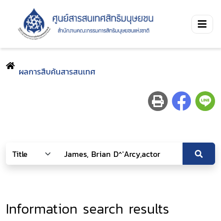
ผลการสืบค้นสารสนเทศ
Information search results