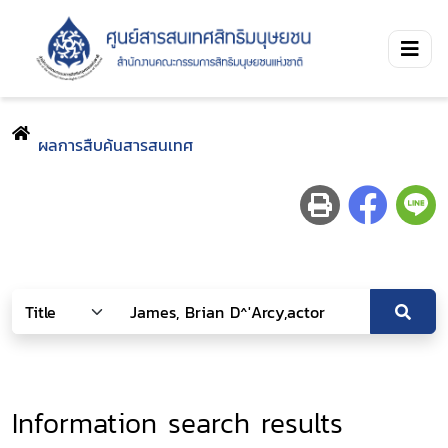
ผลการสืบค้นสารสนเทศ
Information search results