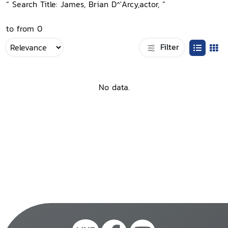
“ Search Title: James, Brian D^'Arcy,actor, ”
to from 0
Filter
No data.