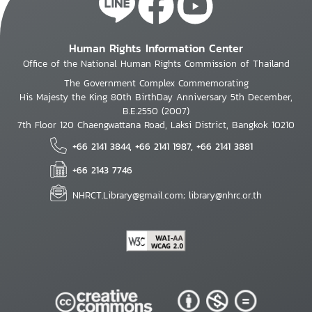
Human Rights Information Center
Office of the National Human Rights Commission of Thailand
The Government Complex Commemorating
His Majesty the King 80th BirthDay Anniversary 5th December,
B.E.2550 (2007)
7th Floor 120 Chaengwattana Road, Laksi District, Bangkok 10210
+66 2141 3844, +66 2141 1987, +66 2141 3881
+66 2143 7746
NHRCT.Library@gmail.com; library@nhrc.or.th