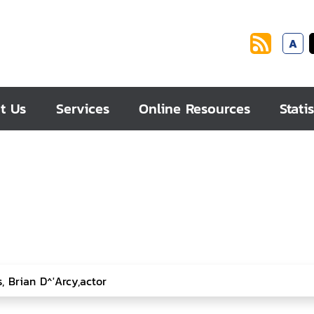
A
t Us
Services
Online Resources
Statis