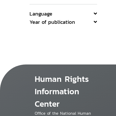
Language
Year of publication
Human Rights
Information
Center
Office of the National Human