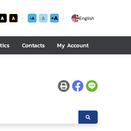
+A
A
A
A
English
-A
tics
Contacts
My Account