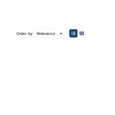
Order by