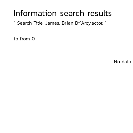
Information search results
“ Search Title: James, Brian D^'Arcy,actor, ”
to from 0
No data.