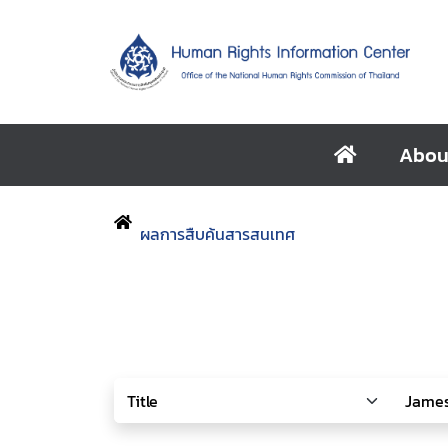
Abou
ผลการสืบค้นสารสนเทศ