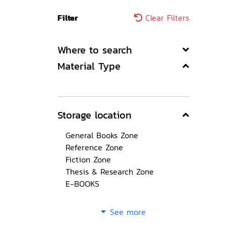
Filter
Clear Filters
Where to search
Material Type
Storage location
General Books Zone
Reference Zone
Fiction Zone
Thesis & Research Zone
E-BOOKS
See more