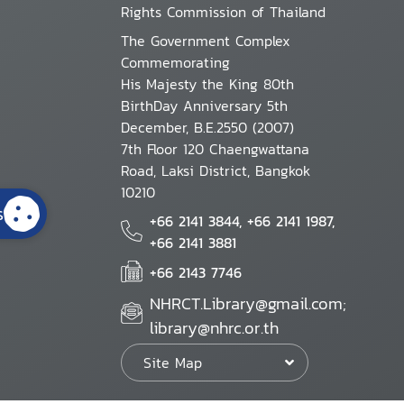
Rights Commission of Thailand
The Government Complex
Commemorating
His Majesty the King 80th
BirthDay Anniversary 5th
December, B.E.2550 (2007)
7th Floor 120 Chaengwattana
Road, Laksi District, Bangkok
10210
s
+66 2141 3844, +66 2141 1987,
+66 2141 3881
+66 2143 7746
NHRCT.Library@gmail.com;
library@nhrc.or.th
Site Map