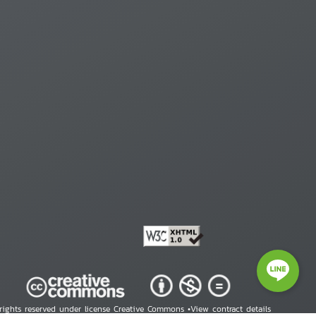
 rights reserved under license Creative Commons •
View contract details