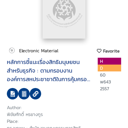
Electronic Material
Favorite
หลักการชี้แนะเรื่องสิทธิมนุษยชน
H
D
สำหรับธุรกิจ : ตามกรอบงาน
60
องค์การสหประชาชาติในการคุ้มครอง
พ643
เคารพ และเยียวยา
2557
Author:
พิชัยศักดิ์ หรยางกูร
Place: