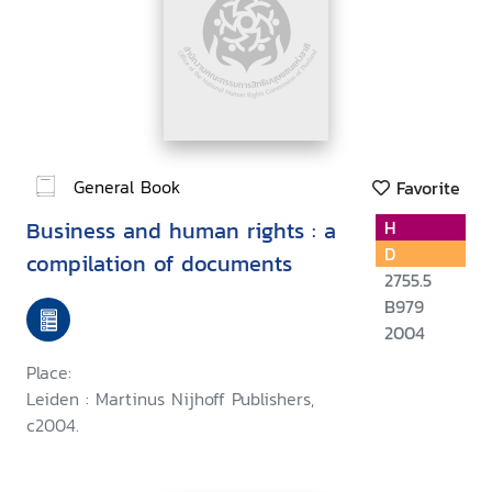
General Book
Favorite
Business and human rights : a
H
D
compilation of documents
2755.5
B979
2004
Place:
Leiden : Martinus Nijhoff Publishers,
c2004.