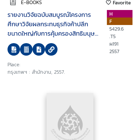
E-BOOKS
Favorite
รายงานวิจัยฉบับสมบูรณ์โครงการ
H
F
ศึกษาวิจัยผลกระทบธุรกิจค้าปลีก
5429.6
ขนาดใหญ่กับการคุ้มครองสิทธิมนุษย
.T5
ชน
ผ191
2557
Place:
กรุงเทพฯ : สำนักงาน, 2557.