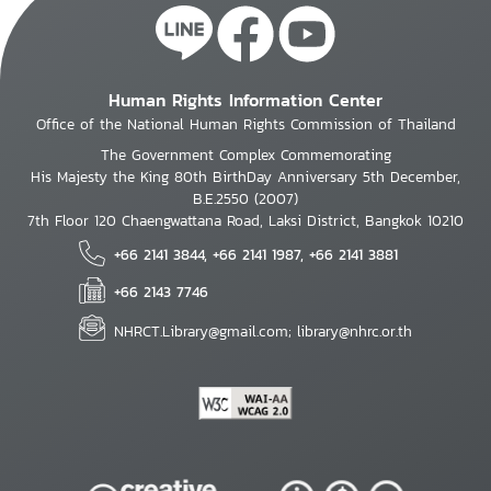
Human Rights Information Center
Office of the National Human Rights Commission of Thailand
The Government Complex Commemorating
His Majesty the King 80th BirthDay Anniversary 5th December,
B.E.2550 (2007)
7th Floor 120 Chaengwattana Road, Laksi District, Bangkok 10210
+66 2141 3844, +66 2141 1987, +66 2141 3881
+66 2143 7746
NHRCT.Library@gmail.com; library@nhrc.or.th