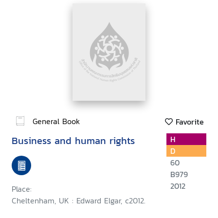
General Book
Favorite
Business and human rights
H
D
60
B979
2012
Place:
Cheltenham, UK : Edward Elgar, c2012.