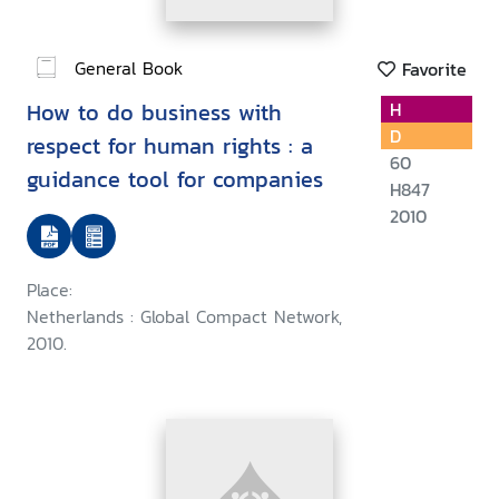
General Book
Favorite
How to do business with
H
D
respect for human rights : a
60
guidance tool for companies
H847
2010
Place:
Netherlands : Global Compact Network,
2010.