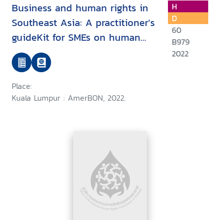
Business and human rights in
H
D
Southeast Asia: A practitioner's
60
guideKit for SMEs on human
B979
rights compliance regarding the
2022
environment and labour
Place:
Kuala Lumpur : AmerBON, 2022.