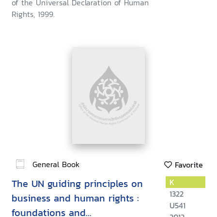
of the Universal Declaration of Human
Rights, 1999.
General Book
Favorite
The UN guiding principles on
K
1322
business and human rights :
U541
foundations and