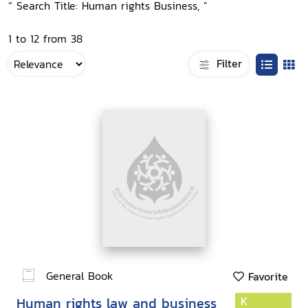
“ Search Title: Human rights Business, ”
1 to 12 from 38
Filter
General Book
Favorite
Human rights law and business
K