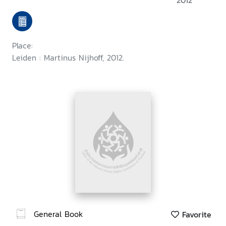
2012
implementation
Place:
Leiden : Martinus Nijhoff, 2012.
General Book
Favorite