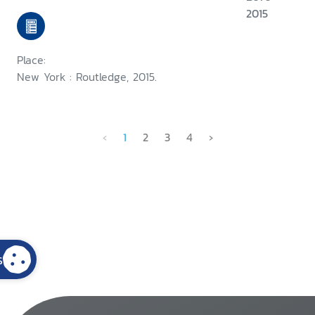
2015
Place:
New York : Routledge, 2015.
‹
1
2
3
4
›
s