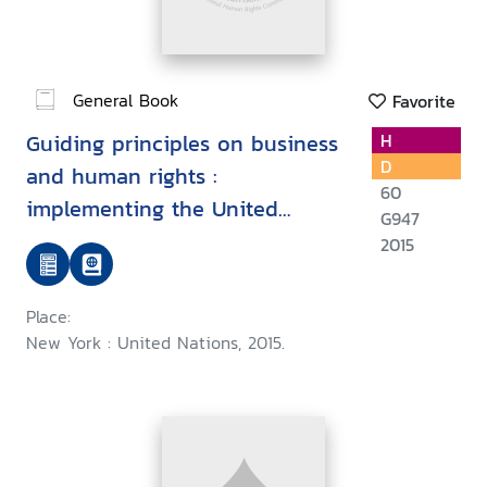
General Book
Favorite
Guiding principles on business
H
D
and human rights :
60
implementing the United
G947
Nations "protect, respect and
2015
remedy framework
Place:
New York : United Nations, 2015.