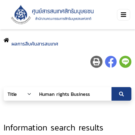
ผลการสืบค้นสารสนเทศ
Information search results