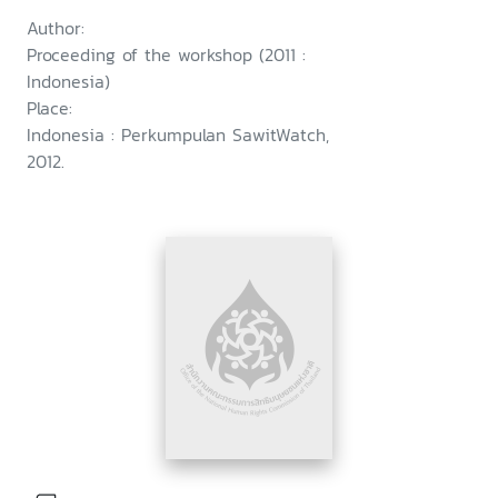
Author:
Proceeding of the workshop (2011 :
Indonesia)
Place:
Indonesia : Perkumpulan SawitWatch,
2012.