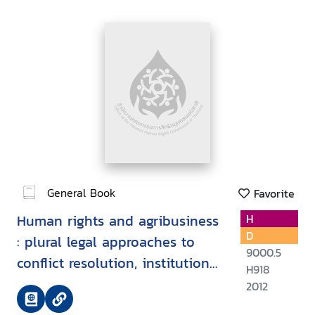
General Book
Favorite
Human rights and agribusiness
H
D
: plural legal approaches to
9000.5
conflict resolution, institutional
H918
strengthening and legal reform
2012