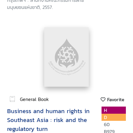
กรุงเทพฯ : สำนักงานคณะกรรมการสิทธิ
มนุษยชนแห่งชาติ, 2557.
General Book
Favorite
Business and human rights in
H
D
Southeast Asia : risk and the
60
regulatory turn
B979