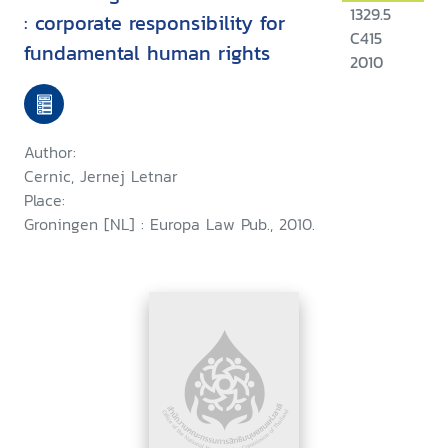
1329.5
: corporate responsibility for
C415
fundamental human rights
2010
Author:
Cernic, Jernej Letnar
Place:
Groningen [NL] : Europa Law Pub., 2010.