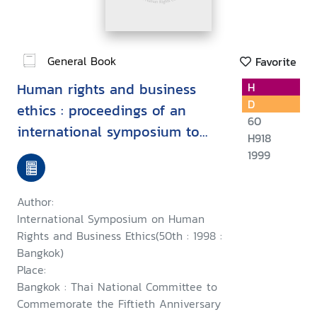
General Book
Favorite
Human rights and business
H
D
ethics : proceedings of an
60
international symposium to
H918
commemorate the fiftieth
1999
anniversary of the Universal
Declaration of Human Rights,
Author:
24th October 1998, Bangkok
International Symposium on Human
Rights and Business Ethics(50th : 1998 :
Bangkok)
Place:
Bangkok : Thai National Committee to
Commemorate the Fiftieth Anniversary